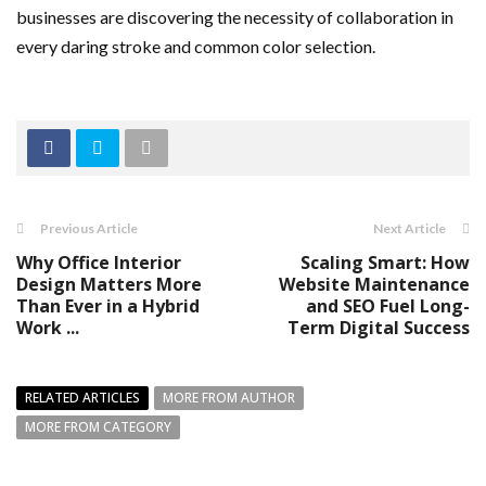
businesses are discovering the necessity of collaboration in
every daring stroke and common color selection.
Previous Article
Next Article
Why Office Interior
Scaling Smart: How
Design Matters More
Website Maintenance
Than Ever in a Hybrid
and SEO Fuel Long-
Work ...
Term Digital Success
RELATED ARTICLES
MORE FROM AUTHOR
MORE FROM CATEGORY