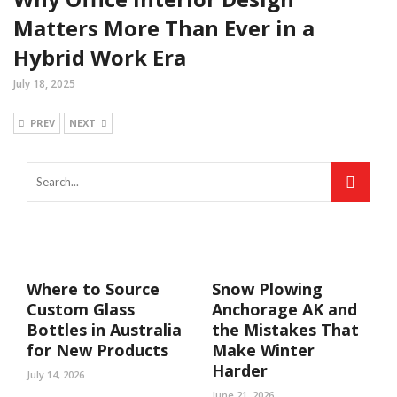
Matters More Than Ever in a
Hybrid Work Era
July 18, 2025
PREV
NEXT
Where to Source
Snow Plowing
Custom Glass
Anchorage AK and
Bottles in Australia
the Mistakes That
for New Products
Make Winter
Harder
July 14, 2026
June 21, 2026