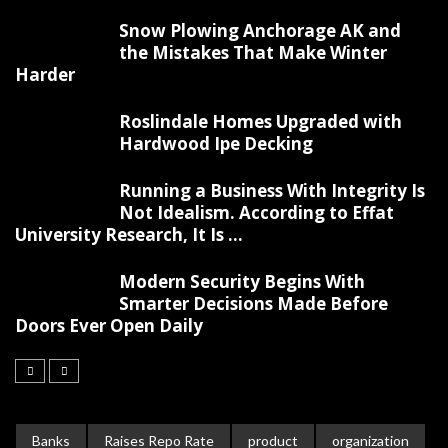
Snow Plowing Anchorage AK and
the Mistakes That Make Winter
Harder
Roslindale Homes Upgraded with
Hardwood Ipe Decking
Running a Business With Integrity Is
Not Idealism. According to Effat
University Research, It Is ...
Modern Security Begins With
Smarter Decisions Made Before
Doors Ever Open Daily
Banks
Raises Repo Rate
product
organization