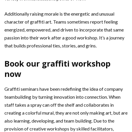
Additionally raising morale is the energetic and unusual
character of graffiti art. Teams sometimes report feeling
energized, empowered, and driven to incorporate that same
passion into their work after a good workshop. It’s a journey
that builds professional ties, stories, and grins.
Book our graffiti workshop
now
Graffiti seminars have been redefining the idea of company
teambuilding by turning innovation into connection. When
staff takes a spray can off the shelf and collaborates in
creating a colorful mural, they are not only making art, but are
also learning, developing, and team building. Due to the
provision of creative workshops by skilled facilitators,