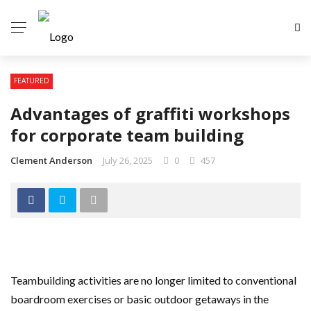
FEATURED
Advantages of graffiti workshops
for corporate team building
Clement Anderson
July 26, 2025
0
457
Teambuilding activities are no longer limited to conventional
boardroom exercises or basic outdoor getaways in the