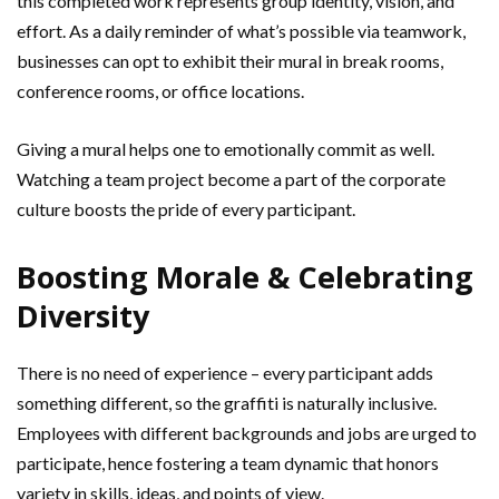
this completed work represents group identity, vision, and
effort. As a daily reminder of what’s possible via teamwork,
businesses can opt to exhibit their mural in break rooms,
conference rooms, or office locations.
Giving a mural helps one to emotionally commit as well.
Watching a team project become a part of the corporate
culture boosts the pride of every participant.
Boosting Morale & Celebrating
Diversity
There is no need of experience – every participant adds
something different, so the graffiti is naturally inclusive.
Employees with different backgrounds and jobs are urged to
participate, hence fostering a team dynamic that honors
variety in skills, ideas, and points of view.