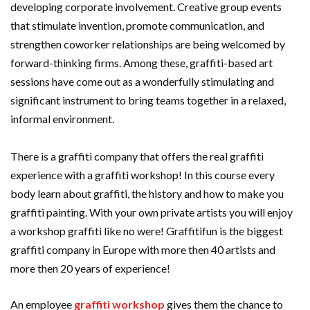
developing corporate involvement. Creative group events
that stimulate invention, promote communication, and
strengthen coworker relationships are being welcomed by
forward-thinking firms. Among these, graffiti-based art
sessions have come out as a wonderfully stimulating and
significant instrument to bring teams together in a relaxed,
informal environment.
There is a graffiti company that offers the real graffiti
experience with a graffiti workshop! In this course every
body learn about graffiti, the history and how to make you
graffiti painting. With your own private artists you will enjoy
a workshop graffiti like no were! Graffitifun is the biggest
graffiti company in Europe with more then 40 artists and
more then 20 years of experience!
An employee
graffiti workshop
gives them the chance to