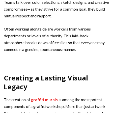
Teams talk over color selections, sketch designs, and creative
compromises—as they strive for a common goal, they build
mutual respect and rapport.
Often working alongside are workers from various
departments or levels of authority. This laid-back
atmosphere breaks down office silos so that everyone may
connect in a genuine, spontaneous manner.
Creating a Lasting Visual
Legacy
The creation of
graffiti murals
is among the most potent
components of a graffiti workshop. More than just artwork,