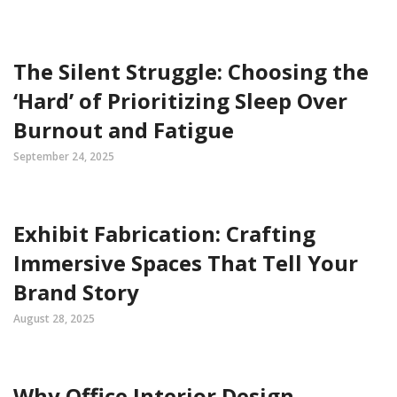
The Silent Struggle: Choosing the
‘Hard’ of Prioritizing Sleep Over
Burnout and Fatigue
September 24, 2025
Exhibit Fabrication: Crafting
Immersive Spaces That Tell Your
Brand Story
August 28, 2025
Why Office Interior Design