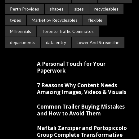
Perth Provides
shapes
sizes
recycleables
types
Market by Recycleables
flexible
Milliennials
Toronto Traffic Commutes
departments
data entry
Lower And Streamline
A Personal Touch for Your
Paperwork
7 Reasons Why Content Needs
Amazing Images, Videos & Visuals
Common Trailer Buying Mistakes
and How to Avoid Them
Naftali Zanziper and Portopiccolo
Group Complete Transformative