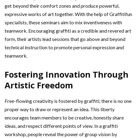
get beyond their comfort zones and produce powerful,
expressive works of art together. With the help of Graffitifun
specialists, these seminars aim to mix inventiveness with
teamwork. Encouraging graffiti as a credible and revered art
form, their artists lead sessions that go above and beyond
technical instruction to promote personal expression and
teamwork.
Fostering Innovation Through
Artistic Freedom
Free-flowing creativity is fostered by graffiti; there is no one
proper way to draw or represent an idea. This liberty
encourages team members to be creative, honestly share
ideas, and respect different points of view. In a graffiti
workshop, people reveal the power of group vision by