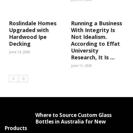
Roslindale Homes
Running a Business
Upgraded with
With Integrity Is
Hardwood Ipe
Not Idealism.
Decking
According to Effat
University
June 14, 2026
Research, It Is ...
June 11, 2026
Where to Source Custom Glass
Bottles in Australia for New
Products