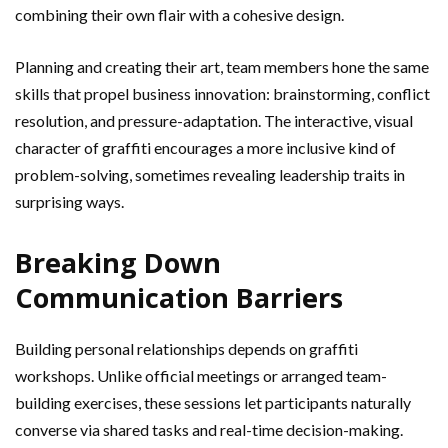
combining their own flair with a cohesive design.
Planning and creating their art, team members hone the same
skills that propel business innovation: brainstorming, conflict
resolution, and pressure-adaptation. The interactive, visual
character of graffiti encourages a more inclusive kind of
problem-solving, sometimes revealing leadership traits in
surprising ways.
Breaking Down
Communication Barriers
Building personal relationships depends on graffiti
workshops. Unlike official meetings or arranged team-
building exercises, these sessions let participants naturally
converse via shared tasks and real-time decision-making.