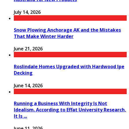
July 14, 2026
Snow Plowing Anchorage AK and the Mistakes
That Make Winter Harder
June 21, 2026
Roslindale Homes Upgraded with Hardwood Ipe
Decking
June 14, 2026
Running a Business With Integrity Is Not
Idealism. According to Effat University Research,
It Is ...
June 11, 2026