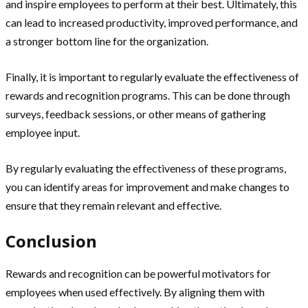
and inspire employees to perform at their best. Ultimately, this
can lead to increased productivity, improved performance, and
a stronger bottom line for the organization.
Finally, it is important to regularly evaluate the effectiveness of
rewards and recognition programs. This can be done through
surveys, feedback sessions, or other means of gathering
employee input.
By regularly evaluating the effectiveness of these programs,
you can identify areas for improvement and make changes to
ensure that they remain relevant and effective.
Conclusion
Rewards and recognition can be powerful motivators for
employees when used effectively. By aligning them with