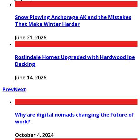
Snow Plowing Anchorage AK and the Mistakes
That Make Winter Harder
June 21, 2026
Roslindale Homes Upgraded with Hardwood Ipe
Decking
June 14, 2026
Prev
Next
Why are digital nomads changing the future of
work?
October 4, 2024