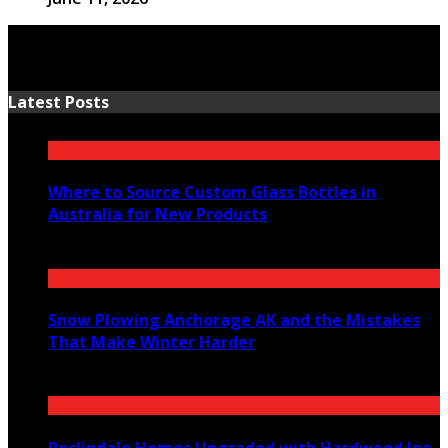
Latest Posts
Where to Source Custom Glass Bottles in
Australia for New Products
July 14, 2026
Snow Plowing Anchorage AK and the Mistakes
That Make Winter Harder
June 21, 2026
Roslindale Homes Upgraded with Hardwood Ipe