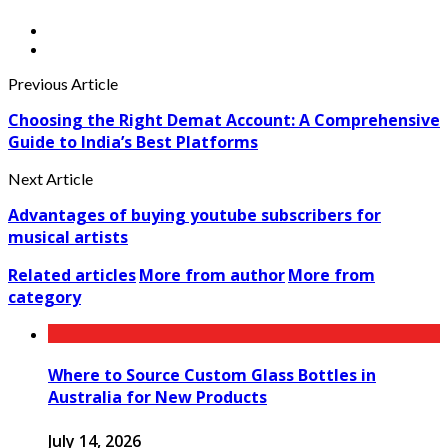
Previous Article
Choosing the Right Demat Account: A Comprehensive
Guide to India’s Best Platforms
Next Article
Advantages of buying youtube subscribers for
musical artists
Related articles
More from author
More from
category
Where to Source Custom Glass Bottles in
Australia for New Products
July 14, 2026