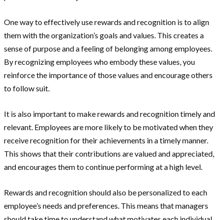
One way to effectively use rewards and recognition is to align
them with the organization’s goals and values. This creates a
sense of purpose and a feeling of belonging among employees.
By recognizing employees who embody these values, you
reinforce the importance of those values and encourage others
to follow suit.
It is also important to make rewards and recognition timely and
relevant. Employees are more likely to be motivated when they
receive recognition for their achievements in a timely manner.
This shows that their contributions are valued and appreciated,
and encourages them to continue performing at a high level.
Rewards and recognition should also be personalized to each
employee’s needs and preferences. This means that managers
should take time to understand what motivates each individual