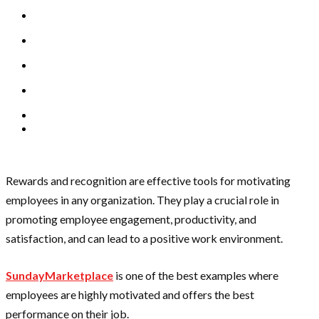
Rewards and recognition are effective tools for motivating
employees in any organization. They play a crucial role in
promoting employee engagement, productivity, and
satisfaction, and can lead to a positive work environment.
SundayMarketplace
is one of the best examples where
employees are highly motivated and offers the best
performance on their job.