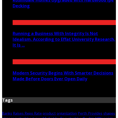
Decking
June 14, 2026
Running a Business With Integrity Is Not
Idealism. According to Effat University Research,
It Is ...
June 11, 2026
Modern Security Begins With Smarter Decisions
Made Before Doors Ever Open Daily
June 7, 2026
Tags
Banks
Raises Repo Rate
product
organization
Perth Provides
shapes