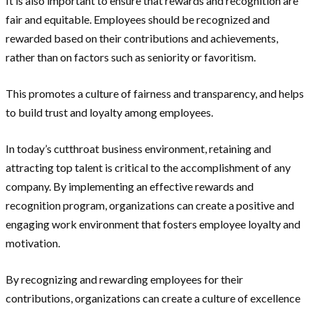
It is also important to ensure that rewards and recognition are
fair and equitable. Employees should be recognized and
rewarded based on their contributions and achievements,
rather than on factors such as seniority or favoritism.
This promotes a culture of fairness and transparency, and helps
to build trust and loyalty among employees.
In today’s cutthroat business environment, retaining and
attracting top talent is critical to the accomplishment of any
company. By implementing an effective rewards and
recognition program, organizations can create a positive and
engaging work environment that fosters employee loyalty and
motivation.
By recognizing and rewarding employees for their
contributions, organizations can create a culture of excellence