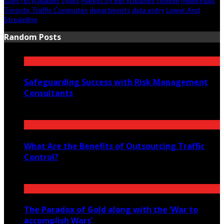
sizes
recycleables
types
Market by Recycleables
flexible
Milliennials
Toronto Traffic Commutes
departments
data entry
Lower And
Streamline
Random Posts
Safeguarding Success with Risk Management
Consultants
June 29, 2024
What Are the Benefits of Outsourcing Traffic
Control?
August 12, 2025
The Paradox of Gold along with the ‘War to
accomplish Wars’