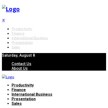
✕
Productivity
Finance
International Business
Presentation
Sales
Saturday, August 8
Contact Us
About Us
Productivity
Finance
International Business
Presentation
Sales