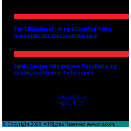
July 22, 2021
Top 5 Benefits of Hiring a Certified Public
Accountant for Your Small Business
January 20, 2025
Strain Gauges Help Improve Manufacturing
Quality and Product Performance
March 5, 2025
CONTACT US
ABOUT US
© Copyright 2026, All Rights Reserved aevcorp.com.