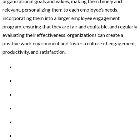
organizational goals and values, making them timely and
relevant, personalizing them to each employee’s needs,
incorporating them into a larger employee engagement
program, ensuring that they are fair and equitable, and regularly
evaluating their effectiveness, organizations can create a
positive work environment and foster a culture of engagement,
productivity, and satisfaction.