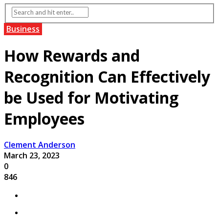
Business
How Rewards and
Recognition Can Effectively
be Used for Motivating
Employees
Clement Anderson
March 23, 2023
0
846