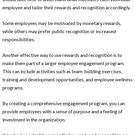
employee and tailor their rewards and recognition accordingly.
Some employees may be motivated by monetary rewards,
while others may prefer public recognition or increased
responsibilities.
Another effective way to use rewards and recognition is to
make them part of a larger employee engagement program.
This can include activities such as team-building exercises,
training and development opportunities, and employee wellness
programs.
By creating a comprehensive engagement program, you can
provide employees with a sense of purpose and a feeling of
investment in the organization.