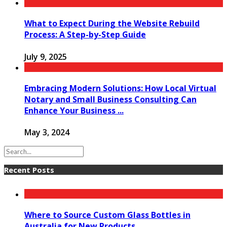
What to Expect During the Website Rebuild
Process: A Step-by-Step Guide
July 9, 2025
Embracing Modern Solutions: How Local Virtual
Notary and Small Business Consulting Can
Enhance Your Business ...
May 3, 2024
Recent Posts
Where to Source Custom Glass Bottles in
Australia for New Products