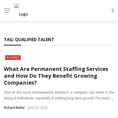
TAG:
QUALIFIED TALENT
BUSINESS
What Are Permanent Staffing Services
and How Do They Benefit Growing
Companies?
One of the most consequential decisions a company can make is the
hiring of individuals- especially, if seeking long-term growth. For many ...
Richard Butler
June 30, 2025