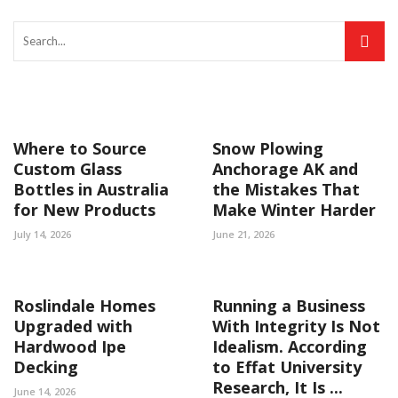
Where to Source
Snow Plowing
Custom Glass
Anchorage AK and
Bottles in Australia
the Mistakes That
for New Products
Make Winter Harder
July 14, 2026
June 21, 2026
Roslindale Homes
Running a Business
Upgraded with
With Integrity Is Not
Hardwood Ipe
Idealism. According
Decking
to Effat University
Research, It Is ...
June 14, 2026