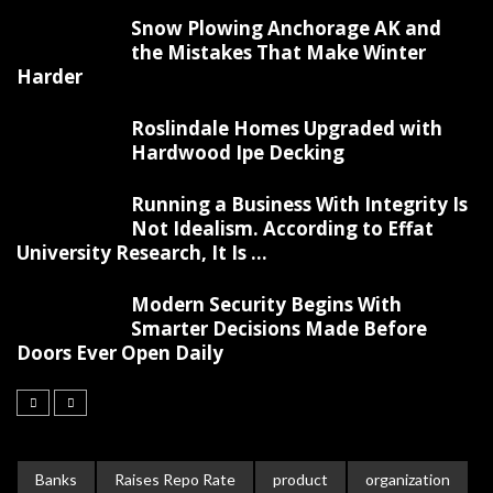
Snow Plowing Anchorage AK and
the Mistakes That Make Winter
Harder
Roslindale Homes Upgraded with
Hardwood Ipe Decking
Running a Business With Integrity Is
Not Idealism. According to Effat
University Research, It Is ...
Modern Security Begins With
Smarter Decisions Made Before
Doors Ever Open Daily
Banks
Raises Repo Rate
product
organization