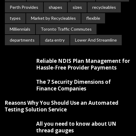
Perth Provides
shapes
sizes
recycleables
types
Market by Recycleables
flexible
Milliennials
Toronto Traffic Commutes
departments
data entry
Lower And Streamline
Reliable NDIS Plan Management for
Hassle-Free Provider Payments
The 7 Security Dimensions of
Finance Companies
Reasons Why You Should Use an Automated
Testing Solution Service
All you need to know about UN
thread gauges