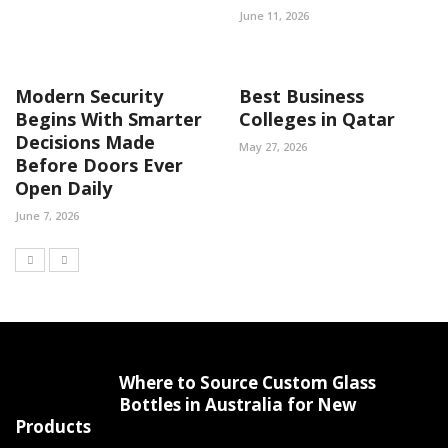
June 11, 2026
Modern Security
Best Business
Begins With Smarter
Colleges in Qatar
Decisions Made
May 27, 2026
Before Doors Ever
Open Daily
June 7, 2026
Where to Source Custom Glass
Bottles in Australia for New
Products