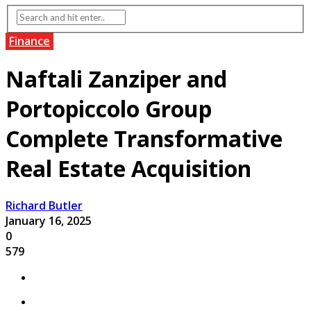
Finance
Naftali Zanziper and
Portopiccolo Group
Complete Transformative
Real Estate Acquisition
Richard Butler
January 16, 2025
0
579