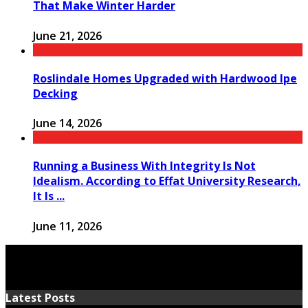
That Make Winter Harder
June 21, 2026
Roslindale Homes Upgraded with Hardwood Ipe
Decking
June 14, 2026
Running a Business With Integrity Is Not
Idealism. According to Effat University Research,
It Is ...
June 11, 2026
Latest Posts