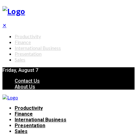
✕
Productivity
Finance
International Business
Presentation
Sales
Friday, August 7
Contact Us
About Us
Productivity
Finance
International Business
Presentation
Sales