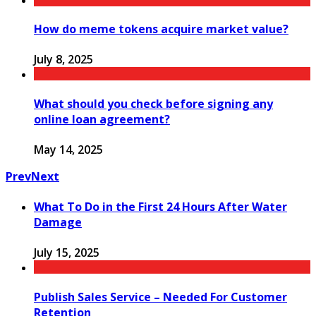
How do meme tokens acquire market value?
July 8, 2025
What should you check before signing any
online loan agreement?
May 14, 2025
Prev
Next
What To Do in the First 24 Hours After Water
Damage
July 15, 2025
Publish Sales Service – Needed For Customer
Retention