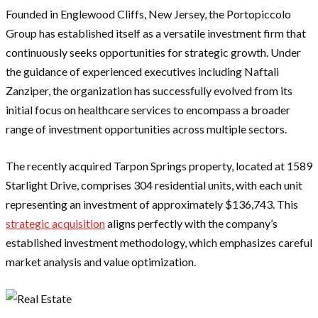
Founded in Englewood Cliffs, New Jersey, the Portopiccolo
Group has established itself as a versatile investment firm that
continuously seeks opportunities for strategic growth. Under
the guidance of experienced executives including Naftali
Zanziper, the organization has successfully evolved from its
initial focus on healthcare services to encompass a broader
range of investment opportunities across multiple sectors.
The recently acquired Tarpon Springs property, located at 1589
Starlight Drive, comprises 304 residential units, with each unit
representing an investment of approximately $136,743. This
strategic acquisition
aligns perfectly with the company’s
established investment methodology, which emphasizes careful
market analysis and value optimization.