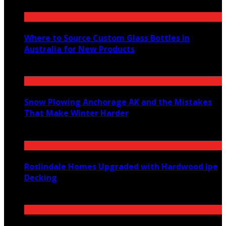
Where to Source Custom Glass Bottles in
Australia for New Products
July 14, 2026
Snow Plowing Anchorage AK and the Mistakes
That Make Winter Harder
June 21, 2026
Roslindale Homes Upgraded with Hardwood Ipe
Decking
June 14, 2026