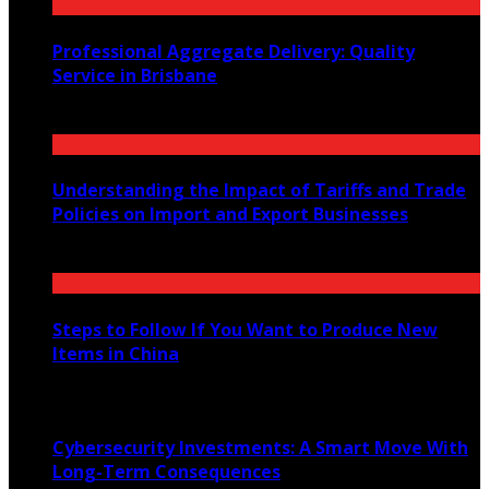
Professional Aggregate Delivery: Quality
Service in Brisbane
January 29, 2026
Understanding the Impact of Tariffs and Trade
Policies on Import and Export Businesses
April 19, 2023
Steps to Follow If You Want to Produce New
Items in China
August 9, 2023
Cybersecurity Investments: A Smart Move With
Long-Term Consequences