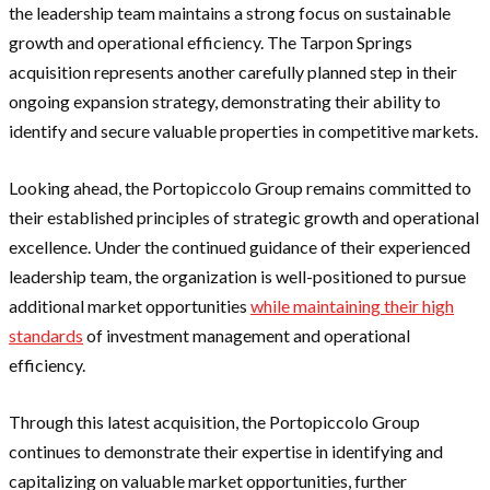
the leadership team maintains a strong focus on sustainable
growth and operational efficiency. The Tarpon Springs
acquisition represents another carefully planned step in their
ongoing expansion strategy, demonstrating their ability to
identify and secure valuable properties in competitive markets.
Looking ahead, the Portopiccolo Group remains committed to
their established principles of strategic growth and operational
excellence. Under the continued guidance of their experienced
leadership team, the organization is well-positioned to pursue
additional market opportunities
while maintaining their high
standards
of investment management and operational
efficiency.
Through this latest acquisition, the Portopiccolo Group
continues to demonstrate their expertise in identifying and
capitalizing on valuable market opportunities, further