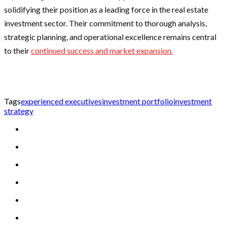
solidifying their position as a leading force in the real estate
investment sector. Their commitment to thorough analysis,
strategic planning, and operational excellence remains central
to their
continued success and market expansion.
Tags
experienced executives
investment portfolio
investment
strategy