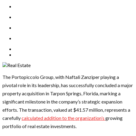
The Portopiccolo Group, with Naftali Zanziper playing a
pivotal role in its leadership, has successfully concluded a major
property acquisition in Tarpon Springs, Florida, marking a
significant milestone in the company’s strategic expansion
efforts. The transaction, valued at $41.57 million, represents a
carefully
calculated addition to the organization’s
growing
portfolio of real estate investments.