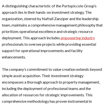
A distinguishing characteristic of the Portopiccolo Group’s
approach lies in their hands-on investment strategy. The
organization, steered by Naftali Zanziper and the leadership
team, maintains a comprehensive management philosophy that
prioritizes operational excellence and strategic resource
deployment. This approach includes
empowering industry
professionals to oversee projects while providing essential
support for operational improvements and facility
enhancements.
The company’s commitment to value creation extends beyond
simple asset acquisition. Their investment strategy
encompasses a thorough approach to property management,
including the deployment of professional teams and the
allocation of resources for strategic improvements. This
comprehensive methodology has proven instrumental in