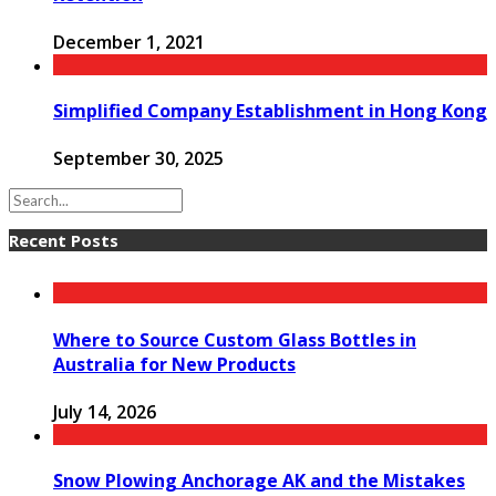
December 1, 2021
Simplified Company Establishment in Hong Kong
September 30, 2025
Recent Posts
Where to Source Custom Glass Bottles in
Australia for New Products
July 14, 2026
Snow Plowing Anchorage AK and the Mistakes