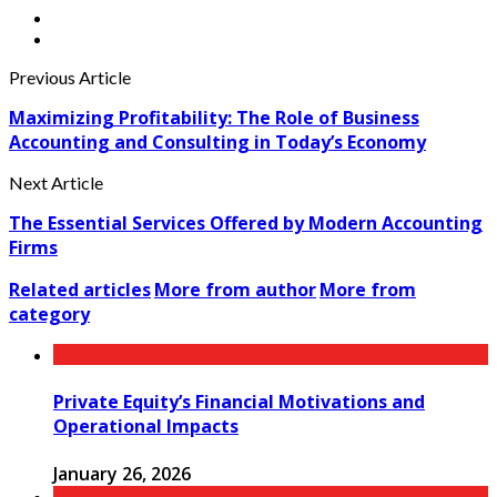
Previous Article
Maximizing Profitability: The Role of Business
Accounting and Consulting in Today’s Economy
Next Article
The Essential Services Offered by Modern Accounting
Firms
Related articles
More from author
More from
category
Private Equity’s Financial Motivations and
Operational Impacts
January 26, 2026