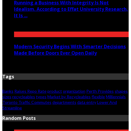
Running a Business With Integrity Is Not
Idealism. According to Effat University Research,
It Is ...
June 11, 2026
Modern Security Begins With Smarter Decisions
Made Before Doors Ever Open Daily
June 7, 2026
Tags
Banks
Raises Repo Rate
product
organization
Perth Provides
shapes
sizes
recycleables
types
Market by Recycleables
flexible
Milliennials
Toronto Traffic Commutes
departments
data entry
Lower And
Streamline
Random Posts