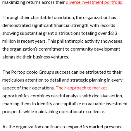
maximizing returns across their
diverse investment portfolio.
Through their charitable foundation, the organization has
demonstrated significant financial strength, with records
showing substantial grant distributions totaling over $3.3
million in recent years. This philanthropic activity showcases
the organization’s commitment to community development
alongside their business ventures.
The Portopiccolo Group’s success can be attributed to their
meticulous attention to detail and strategic planning in every
aspect of their operations.
Their approach to market
opportunities combines careful analysis with decisive action,
enabling them to identify and capitalize on valuable investment
prospects while maintaining operational excellence.
As the organization continues to expand its market presence,