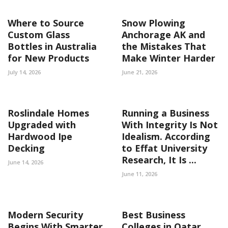
Where to Source
Snow Plowing
Custom Glass
Anchorage AK and
Bottles in Australia
the Mistakes That
for New Products
Make Winter Harder
July 14, 2026
June 21, 2026
Roslindale Homes
Running a Business
Upgraded with
With Integrity Is Not
Hardwood Ipe
Idealism. According
Decking
to Effat University
Research, It Is ...
June 14, 2026
June 11, 2026
Modern Security
Best Business
Begins With Smarter
Colleges in Qatar