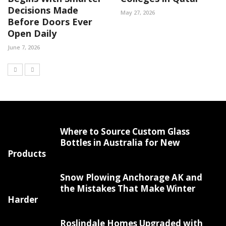
Decisions Made
May 27, 2026
Before Doors Ever
Open Daily
June 7, 2026
Where to Source Custom Glass
Bottles in Australia for New
Products
Snow Plowing Anchorage AK and
the Mistakes That Make Winter
Harder
Roslindale Homes Upgraded with