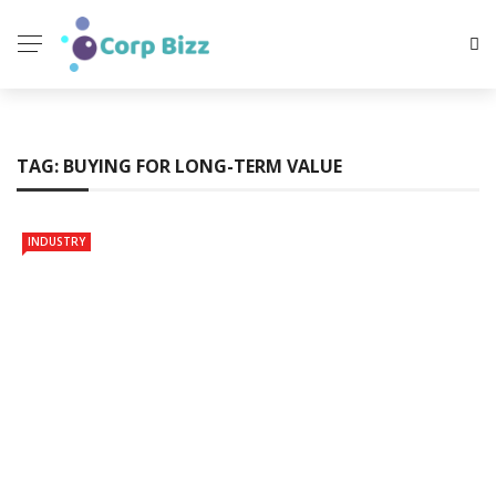
TAG:
BUYING FOR LONG-TERM VALUE
INDUSTRY