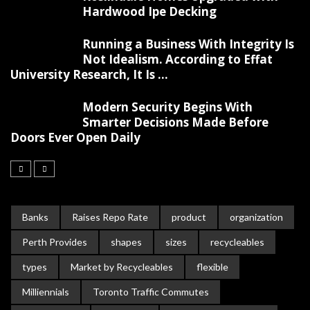
Hardwood Ipe Decking
Running a Business With Integrity Is
Not Idealism. According to Effat
University Research, It Is ...
Modern Security Begins With
Smarter Decisions Made Before
Doors Ever Open Daily
Banks
Raises Repo Rate
product
organization
Perth Provides
shapes
sizes
recycleables
types
Market by Recycleables
flexible
Milliennials
Toronto Traffic Commutes