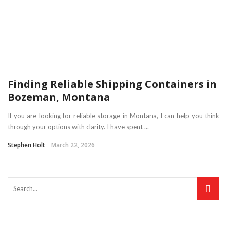
Finding Reliable Shipping Containers in
Bozeman, Montana
If you are looking for reliable storage in Montana, I can help you think
through your options with clarity. I have spent ...
Stephen Holt
March 22, 2026