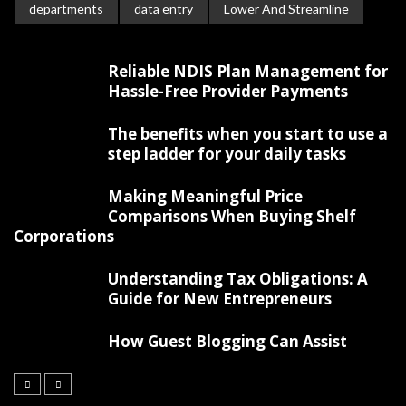
departments
data entry
Lower And Streamline
Reliable NDIS Plan Management for
Hassle-Free Provider Payments
The benefits when you start to use a
step ladder for your daily tasks
Making Meaningful Price
Comparisons When Buying Shelf
Corporations
Understanding Tax Obligations: A
Guide for New Entrepreneurs
How Guest Blogging Can Assist