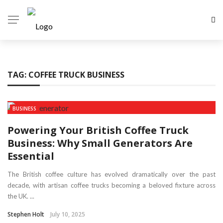
TAG:
COFFEE TRUCK BUSINESS
BUSINESS
Powering Your British Coffee Truck
Business: Why Small Generators Are
Essential
The British coffee culture has evolved dramatically over the past
decade, with artisan coffee trucks becoming a beloved fixture across
the UK. ...
Stephen Holt
July 10, 2025