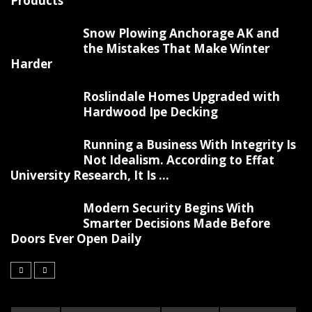
Products
Snow Plowing Anchorage AK and
the Mistakes That Make Winter
Harder
Roslindale Homes Upgraded with
Hardwood Ipe Decking
Running a Business With Integrity Is
Not Idealism. According to Effat
University Research, It Is ...
Modern Security Begins With
Smarter Decisions Made Before
Doors Ever Open Daily