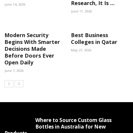
Research, It Is ...
June 14, 2026
June 11, 2026
Modern Security
Best Business
Begins With Smarter
Colleges in Qatar
Decisions Made
May 27, 2026
Before Doors Ever
Open Daily
June 7, 2026
Where to Source Custom Glass
Bottles in Australia for New