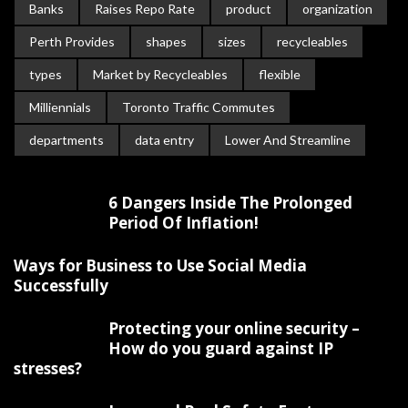
Banks
Raises Repo Rate
product
organization
Perth Provides
shapes
sizes
recycleables
types
Market by Recycleables
flexible
Milliennials
Toronto Traffic Commutes
departments
data entry
Lower And Streamline
6 Dangers Inside The Prolonged
Period Of Inflation!
Ways for Business to Use Social Media
Successfully
Protecting your online security –
How do you guard against IP
stresses?