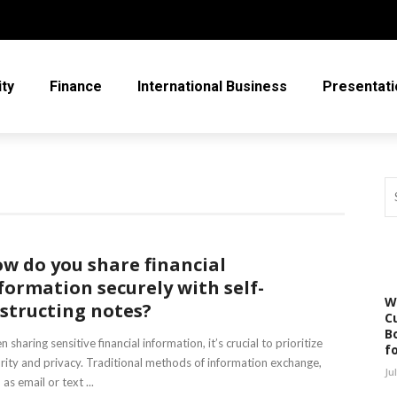
ity
Finance
International Business
Presentati
w do you share financial
formation securely with self-
W
structing notes?
C
Bo
 sharing sensitive financial information, it’s crucial to prioritize
f
rity and privacy. Traditional methods of information exchange,
Ju
 as email or text ...