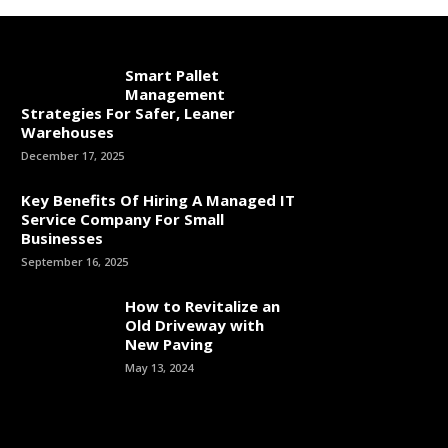
Smart Pallet
Management
Strategies For Safer, Leaner
Warehouses
December 17, 2025
Key Benefits Of Hiring A Managed IT
Service Company For Small
Businesses
September 16, 2025
How to Revitalize an
Old Driveway with
New Paving
May 13, 2024