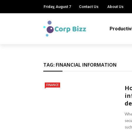
Friday, August 7
Contact Us
About Us
Productiv
TAG:
FINANCIAL INFORMATION
FINANCE
Ho
in
de
When
secu
such