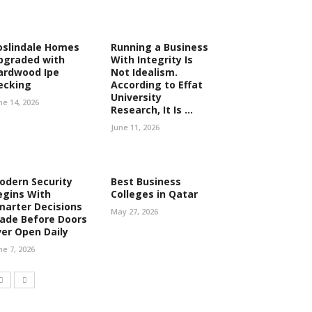
oslindale Homes
Running a Business
pgraded with
With Integrity Is
ardwood Ipe
Not Idealism.
ecking
According to Effat
University
ne 14, 2026
Research, It Is ...
June 11, 2026
odern Security
Best Business
egins With
Colleges in Qatar
marter Decisions
May 27, 2026
ade Before Doors
ver Open Daily
ne 7, 2026