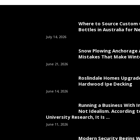
Where to Source Custom 
Bottles in Australia for 
July 14, 2026
Snow Plowing Anchorage 
Mistakes That Make Wint
June 21, 2026
Roslindale Homes Upgrad
Hardwood Ipe Decking
June 14, 2026
Running a Business With In
Not Idealism. According t
University Research, It Is ...
June 11, 2026
Modern Security Begins W