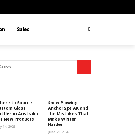
on
Sales
here to Source
Snow Plowing
ustom Glass
Anchorage AK and
ttles in Australia
the Mistakes That
or New Products
Make Winter
Harder
ly 14, 2026
June 21, 2026