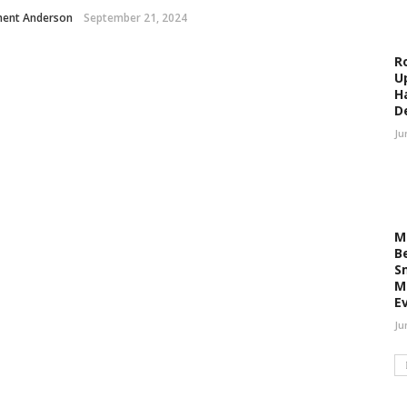
ment Anderson
September 21, 2024
R
U
H
D
Ju
M
B
S
M
E
Ju