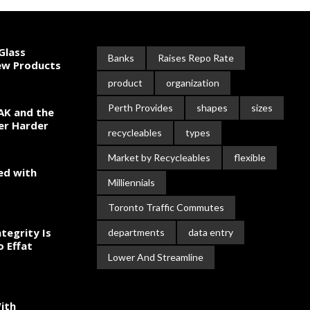
Glass
Banks
Raises Repo Rate
New Products
product
organization
Perth Provides
shapes
sizes
AK and the
er Harder
recycleables
types
Market by Recycleables
flexible
ed with
Milliennials
Toronto Traffic Commutes
tegrity Is
departments
data entry
o Effat
Lower And Streamline
ith