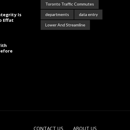
Toronto Traffic Commutes
tegrity Is
departments
data entry
o Effat
Lower And Streamline
ith
Before
CONTACT US
ABOUT US