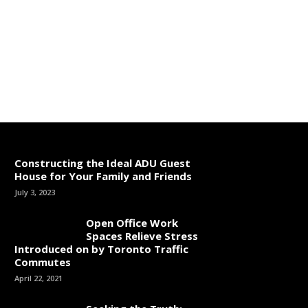
Constructing the Ideal ADU Guest
House for Your Family and Friends
July 3, 2023
Open Office Work
Spaces Relieve Stress
Introduced on by Toronto Traffic
Commutes
April 22, 2021