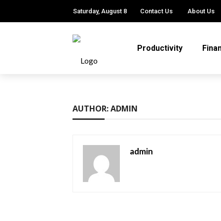
Saturday, August 8
Contact Us
About Us
Productivity
Fina
AUTHOR: ADMIN
admin