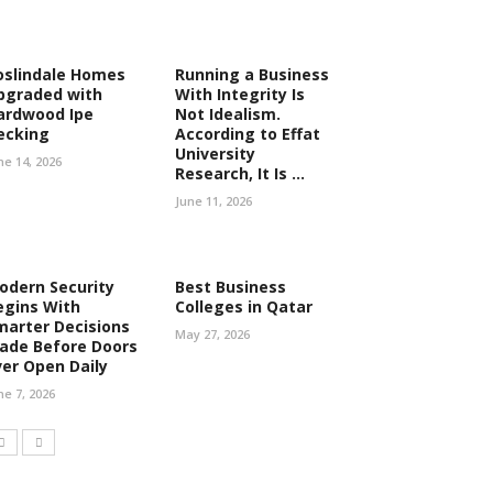
oslindale Homes
Running a Business
pgraded with
With Integrity Is
ardwood Ipe
Not Idealism.
ecking
According to Effat
University
ne 14, 2026
Research, It Is ...
June 11, 2026
odern Security
Best Business
egins With
Colleges in Qatar
marter Decisions
May 27, 2026
ade Before Doors
ver Open Daily
ne 7, 2026