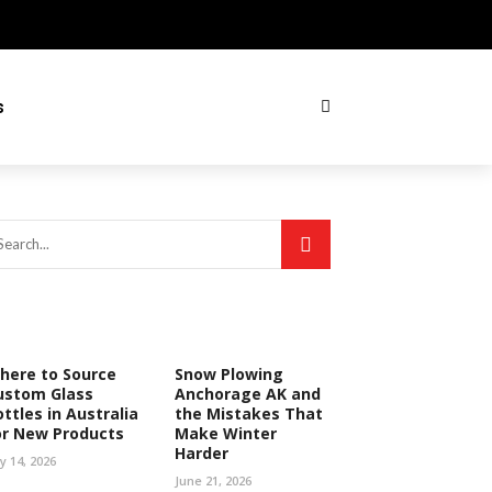
s
here to Source
Snow Plowing
ustom Glass
Anchorage AK and
ttles in Australia
the Mistakes That
or New Products
Make Winter
Harder
ly 14, 2026
June 21, 2026