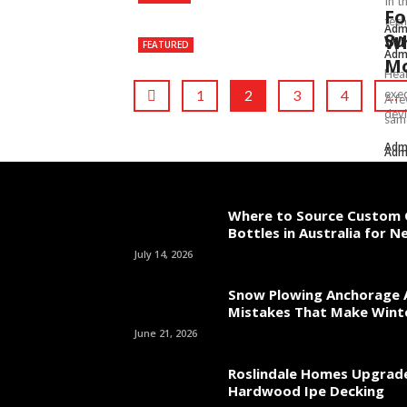
In t
Fo
tech
Adm
Su
Wh
FEATURED
Adm
Mo
Heal
1
2
3
4
exec
…
A fe
devi
same
Adm
Adm
Where to Source Custom 
Bottles in Australia for 
July 14, 2026
Snow Plowing Anchorage 
Mistakes That Make Wint
June 21, 2026
Roslindale Homes Upgrad
Hardwood Ipe Decking