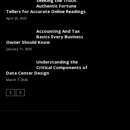
Seeking the Truth:
Authentic Fortune
Tellers for Accurate Online Readings
April 25, 2023
Accounting And Tax
Basics Every Business
Owner Should Know
January 11, 2025
Understanding the
Critical Components of
Data Center Design
March 7, 2026