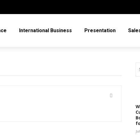
nce
International Business
Presentation
Sale
W
C
Bo
f
Ju