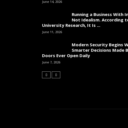
June 14, 2026
Running a Business With In
Not Idealism. According t
University Research, It Is ...
June 11, 2026
Modern Security Begins W
Smarter Decisions Made 
Doors Ever Open Daily
June 7, 2026