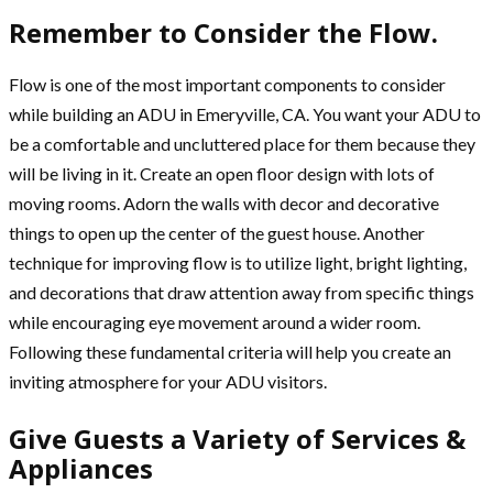
Remember to Consider the Flow.
Flow is one of the most important components to consider
while building an ADU in Emeryville, CA. You want your ADU to
be a comfortable and uncluttered place for them because they
will be living in it. Create an open floor design with lots of
moving rooms. Adorn the walls with decor and decorative
things to open up the center of the guest house. Another
technique for improving flow is to utilize light, bright lighting,
and decorations that draw attention away from specific things
while encouraging eye movement around a wider room.
Following these fundamental criteria will help you create an
inviting atmosphere for your ADU visitors.
Give Guests a Variety of Services &
Appliances