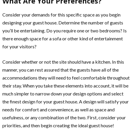
What Are Your Preferences?
Consider your demands for this specific space as you begin
designing your guest house. Determine the number of guests
you’ll be entertaining. Do you require one or two bedrooms? Is
there enough space for a sofa or other kind of entertainment
for your visitors?
Consider whether or not the site should have a kitchen. In this
manner, you can rest assured that the guests have all of the
accommodations they will need to feel comfortable throughout
their stay. When you take these elements into account, it will be
much simpler to narrow down your design options and select
the finest design for your guest house. A design will satisfy your
needs for comfort and convenience, as well as space and
usefulness, or any combination of the two. First, consider your
priorities, and then begin creating the ideal guest house!