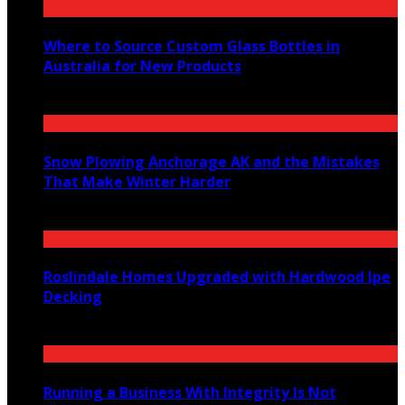
Where to Source Custom Glass Bottles in
Australia for New Products
July 14, 2026
Snow Plowing Anchorage AK and the Mistakes
That Make Winter Harder
June 21, 2026
Roslindale Homes Upgraded with Hardwood Ipe
Decking
June 14, 2026
Running a Business With Integrity Is Not