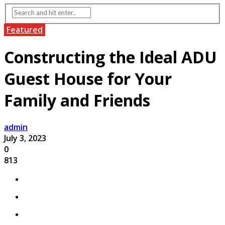
Featured
Constructing the Ideal ADU
Guest House for Your
Family and Friends
admin
July 3, 2023
0
813