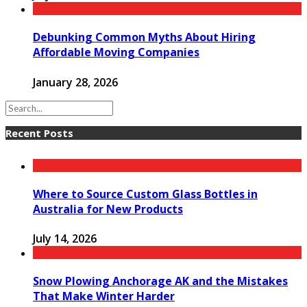
Debunking Common Myths About Hiring
Affordable Moving Companies
January 28, 2026
Recent Posts
Where to Source Custom Glass Bottles in
Australia for New Products
July 14, 2026
Snow Plowing Anchorage AK and the Mistakes
That Make Winter Harder