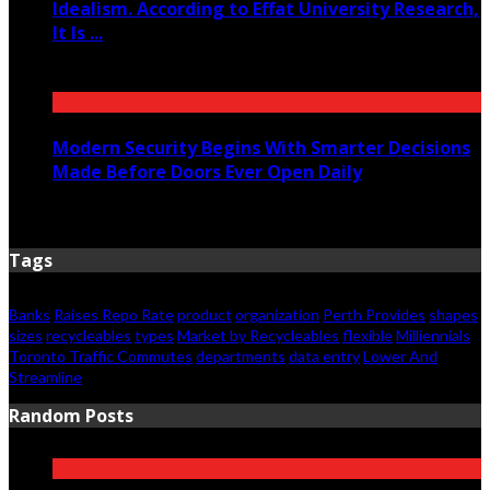
Idealism. According to Effat University Research,
It Is ...
June 11, 2026
Modern Security Begins With Smarter Decisions
Made Before Doors Ever Open Daily
June 7, 2026
Tags
Banks
Raises Repo Rate
product
organization
Perth Provides
shapes
sizes
recycleables
types
Market by Recycleables
flexible
Milliennials
Toronto Traffic Commutes
departments
data entry
Lower And
Streamline
Random Posts