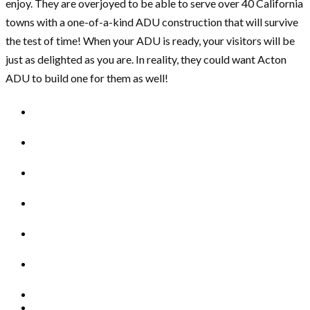
enjoy. They are overjoyed to be able to serve over 40 California
towns with a one-of-a-kind ADU construction that will survive
the test of time! When your ADU is ready, your visitors will be
just as delighted as you are. In reality, they could want Acton
ADU to build one for them as well!