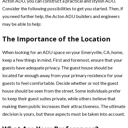
Acton ADU, you can construct a practical and stylish ADU.
Consider the following possibilities to get you started. Then, if
you need further help, the Acton ADU builders and engineers
may be able to help:
The Importance of the Location
When looking for an ADU space on your Emeryville, CA, home,
keep a few things in mind. First and foremost, ensure that your
guests have adequate privacy. The guest house should be
located far enough away from your primary residence for your
guests to feel comfortable. Decide whether or not the guest
house should be seen from the street. Some individuals prefer
to keep their guest suites private, while others believe that
making them public increases their attractiveness. The ultimate
decision is yours, but these aspects must be taken into account.