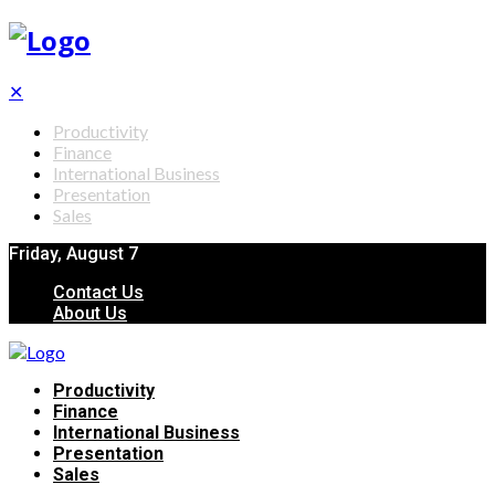
✕
Productivity
Finance
International Business
Presentation
Sales
Friday, August 7
Contact Us
About Us
Productivity
Finance
International Business
Presentation
Sales