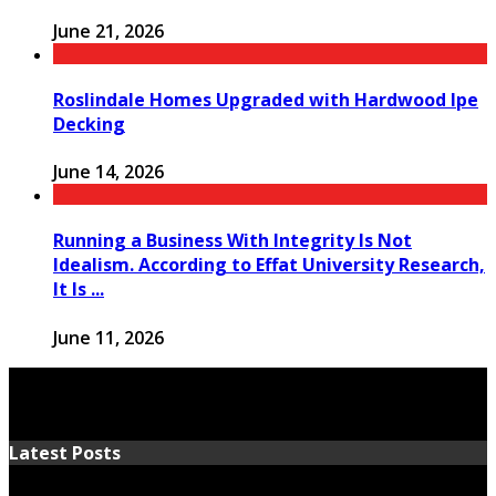
June 21, 2026
Roslindale Homes Upgraded with Hardwood Ipe
Decking
June 14, 2026
Running a Business With Integrity Is Not
Idealism. According to Effat University Research,
It Is ...
June 11, 2026
Latest Posts