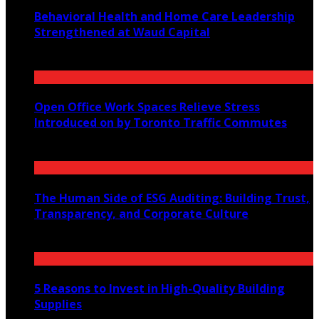
Behavioral Health and Home Care Leadership
Strengthened at Waud Capital
January 28, 2025
Open Office Work Spaces Relieve Stress
Introduced on by Toronto Traffic Commutes
April 22, 2021
The Human Side of ESG Auditing: Building Trust,
Transparency, and Corporate Culture
November 10, 2025
5 Reasons to Invest in High-Quality Building
Supplies