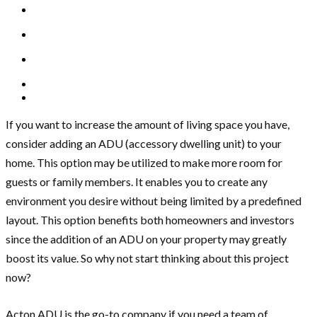
If you want to increase the amount of living space you have,
consider adding an ADU (accessory dwelling unit) to your
home. This option may be utilized to make more room for
guests or family members. It enables you to create any
environment you desire without being limited by a predefined
layout. This option benefits both homeowners and investors
since the addition of an ADU on your property may greatly
boost its value. So why not start thinking about this project
now?
Acton ADU is the go-to company if you need a team of