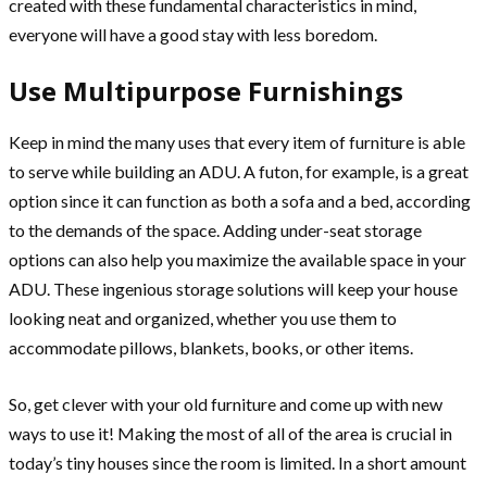
created with these fundamental characteristics in mind,
everyone will have a good stay with less boredom.
Use Multipurpose Furnishings
Keep in mind the many uses that every item of furniture is able
to serve while building an ADU. A futon, for example, is a great
option since it can function as both a sofa and a bed, according
to the demands of the space. Adding under-seat storage
options can also help you maximize the available space in your
ADU. These ingenious storage solutions will keep your house
looking neat and organized, whether you use them to
accommodate pillows, blankets, books, or other items.
So, get clever with your old furniture and come up with new
ways to use it! Making the most of all of the area is crucial in
today’s tiny houses since the room is limited. In a short amount