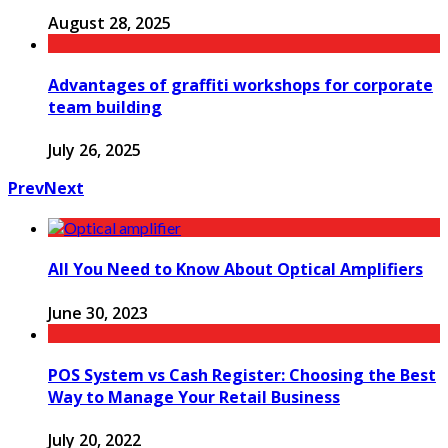
August 28, 2025
Advantages of graffiti workshops for corporate
team building
July 26, 2025
Prev
Next
All You Need to Know About Optical Amplifiers
June 30, 2023
POS System vs Cash Register: Choosing the Best
Way to Manage Your Retail Business
July 20, 2022