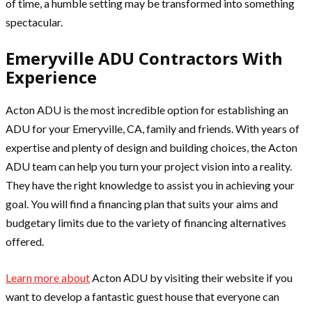
of time, a humble setting may be transformed into something
spectacular.
Emeryville ADU Contractors With
Experience
Acton ADU is the most incredible option for establishing an
ADU for your Emeryville, CA, family and friends. With years of
expertise and plenty of design and building choices, the Acton
ADU team can help you turn your project vision into a reality.
They have the right knowledge to assist you in achieving your
goal. You will find a financing plan that suits your aims and
budgetary limits due to the variety of financing alternatives
offered.
Learn more about
Acton ADU by visiting their website if you
want to develop a fantastic guest house that everyone can