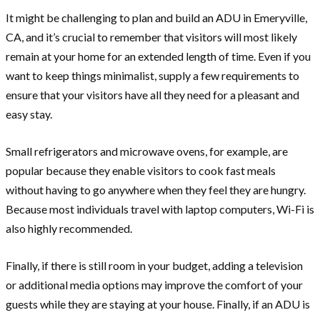
It might be challenging to plan and build an ADU in Emeryville,
CA, and it’s crucial to remember that visitors will most likely
remain at your home for an extended length of time. Even if you
want to keep things minimalist, supply a few requirements to
ensure that your visitors have all they need for a pleasant and
easy stay.
Small refrigerators and microwave ovens, for example, are
popular because they enable visitors to cook fast meals
without having to go anywhere when they feel they are hungry.
Because most individuals travel with laptop computers, Wi-Fi is
also highly recommended.
Finally, if there is still room in your budget, adding a television
or additional media options may improve the comfort of your
guests while they are staying at your house. Finally, if an ADU is