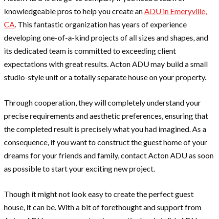
knowledgeable pros to help you create an
ADU in Emeryville,
CA
. This fantastic organization has years of experience
developing one-of-a-kind projects of all sizes and shapes, and
its dedicated team is committed to exceeding client
expectations with great results. Acton ADU may build a small
studio-style unit or a totally separate house on your property.
Through cooperation, they will completely understand your
precise requirements and aesthetic preferences, ensuring that
the completed result is precisely what you had imagined. As a
consequence, if you want to construct the guest home of your
dreams for your friends and family, contact Acton ADU as soon
as possible to start your exciting new project.
Though it might not look easy to create the perfect guest
house, it can be. With a bit of forethought and support from