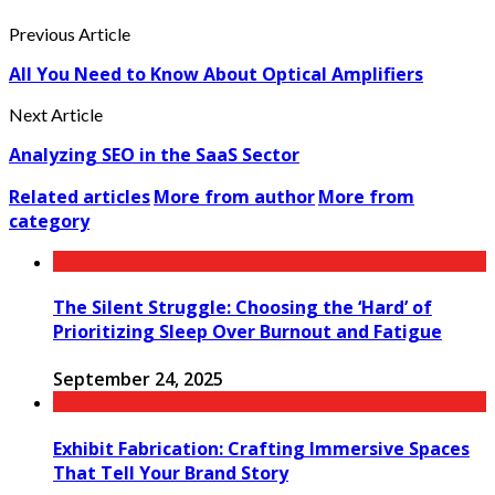
Previous Article
All You Need to Know About Optical Amplifiers
Next Article
Analyzing SEO in the SaaS Sector
Related articles
More from author
More from
category
The Silent Struggle: Choosing the ‘Hard’ of
Prioritizing Sleep Over Burnout and Fatigue
September 24, 2025
Exhibit Fabrication: Crafting Immersive Spaces
That Tell Your Brand Story