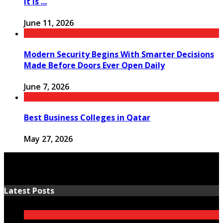
It Is ...
June 11, 2026
Modern Security Begins With Smarter Decisions
Made Before Doors Ever Open Daily
June 7, 2026
Best Business Colleges in Qatar
May 27, 2026
Latest Posts