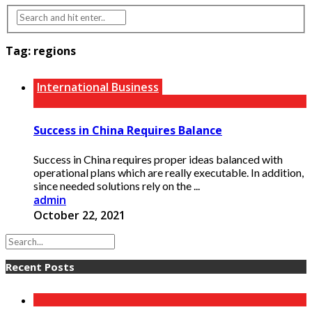
Tag:
regions
International Business
Success in China Requires Balance
Success in China requires proper ideas balanced with
operational plans which are really executable. In addition,
since needed solutions rely on the ...
admin
October 22, 2021
Recent Posts