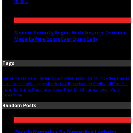
It Is ...
June 11, 2026
Modern Security Begins With Smarter Decisions
Made Before Doors Ever Open Daily
June 7, 2026
Tags
Banks
Raises Repo Rate
product
organization
Perth Provides
shapes
sizes
recycleables
types
Market by Recycleables
flexible
Milliennials
Toronto Traffic Commutes
departments
data entry
Lower And
Streamline
Random Posts
Good Information On Forwarding Logistics