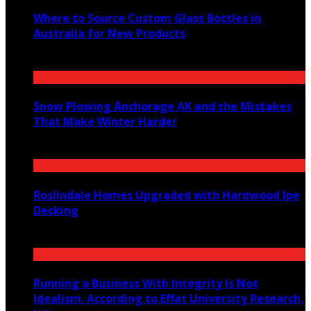
Where to Source Custom Glass Bottles in
Australia for New Products
July 14, 2026
Snow Plowing Anchorage AK and the Mistakes
That Make Winter Harder
June 21, 2026
Roslindale Homes Upgraded with Hardwood Ipe
Decking
June 14, 2026
Running a Business With Integrity Is Not
Idealism. According to Effat University Research,