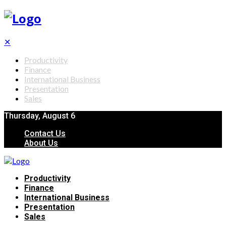
✕
Productivity
Finance
International Business
Presentation
Sales
Thursday, August 6
Contact Us
About Us
Productivity
Finance
International Business
Presentation
Sales