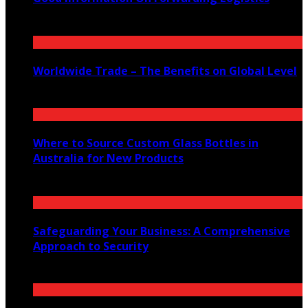
November 22, 2021
Worldwide Trade – The Benefits on Global Level
September 22, 2021
Where to Source Custom Glass Bottles in
Australia for New Products
July 14, 2026
Safeguarding Your Business: A Comprehensive
Approach to Security
July 4, 2024