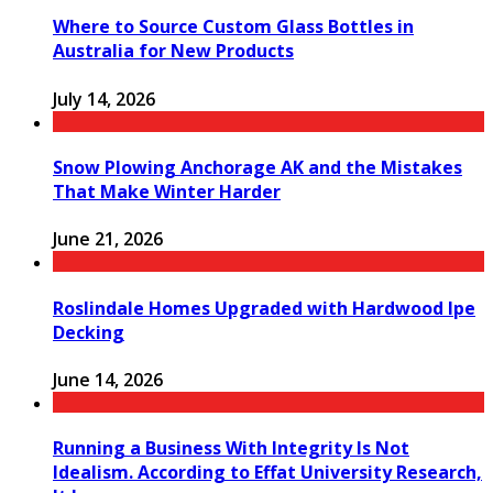
Where to Source Custom Glass Bottles in
Australia for New Products
July 14, 2026
Snow Plowing Anchorage AK and the Mistakes
That Make Winter Harder
June 21, 2026
Roslindale Homes Upgraded with Hardwood Ipe
Decking
June 14, 2026
Running a Business With Integrity Is Not
Idealism. According to Effat University Research,