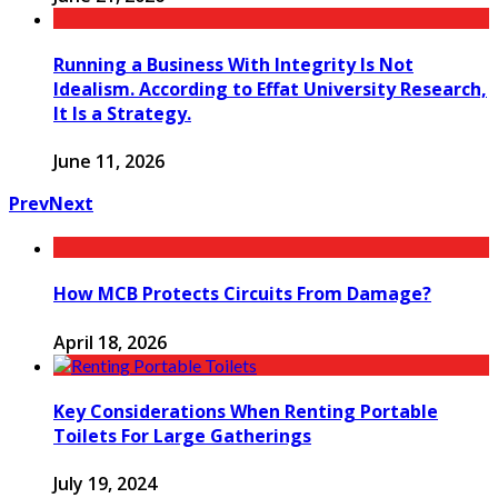
Running a Business With Integrity Is Not
Idealism. According to Effat University Research,
It Is a Strategy.
June 11, 2026
Prev
Next
How MCB Protects Circuits From Damage?
April 18, 2026
Key Considerations When Renting Portable
Toilets For Large Gatherings
July 19, 2024