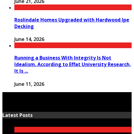
June 21, 2026
Roslindale Homes Upgraded with Hardwood Ipe
Decking
June 14, 2026
Running a Business With Integrity Is Not
Idealism. According to Effat University Research,
It Is ...
June 11, 2026
Latest Posts