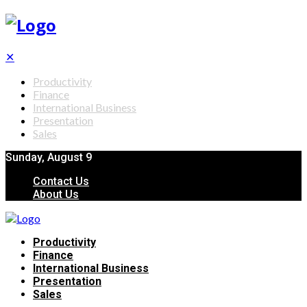
✕
Productivity
Finance
International Business
Presentation
Sales
Sunday, August 9
Contact Us
About Us
Productivity
Finance
International Business
Presentation
Sales