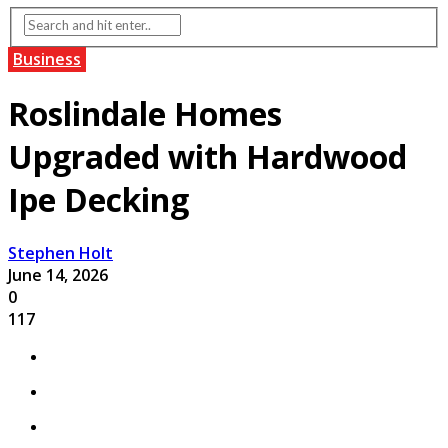
Business
Roslindale Homes
Upgraded with Hardwood
Ipe Decking
Stephen Holt
June 14, 2026
0
117