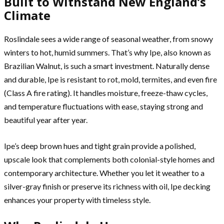
Built to Withstand New England’s
Climate
Roslindale sees a wide range of seasonal weather, from snowy
winters to hot, humid summers. That’s why Ipe, also known as
Brazilian Walnut, is such a smart investment. Naturally dense
and durable, Ipe is resistant to rot, mold, termites, and even fire
(Class A fire rating). It handles moisture, freeze-thaw cycles,
and temperature fluctuations with ease, staying strong and
beautiful year after year.
Ipe’s deep brown hues and tight grain provide a polished,
upscale look that complements both colonial-style homes and
contemporary architecture. Whether you let it weather to a
silver-gray finish or preserve its richness with oil, Ipe decking
enhances your property with timeless style.