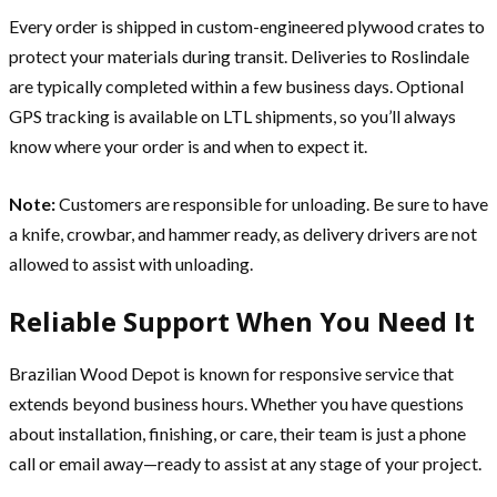
Every order is shipped in custom-engineered plywood crates to
protect your materials during transit. Deliveries to Roslindale
are typically completed within a few business days. Optional
GPS tracking is available on LTL shipments, so you’ll always
know where your order is and when to expect it.
Note:
Customers are responsible for unloading. Be sure to have
a knife, crowbar, and hammer ready, as delivery drivers are not
allowed to assist with unloading.
Reliable Support When You Need It
Brazilian Wood Depot is known for responsive service that
extends beyond business hours. Whether you have questions
about installation, finishing, or care, their team is just a phone
call or email away—ready to assist at any stage of your project.