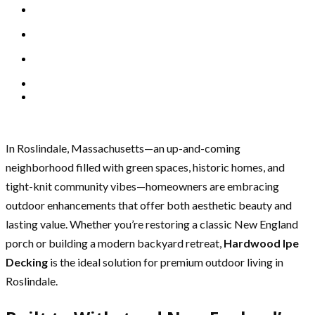
In Roslindale, Massachusetts—an up-and-coming
neighborhood filled with green spaces, historic homes, and
tight-knit community vibes—homeowners are embracing
outdoor enhancements that offer both aesthetic beauty and
lasting value. Whether you’re restoring a classic New England
porch or building a modern backyard retreat,
Hardwood Ipe
Decking
is the ideal solution for premium outdoor living in
Roslindale.