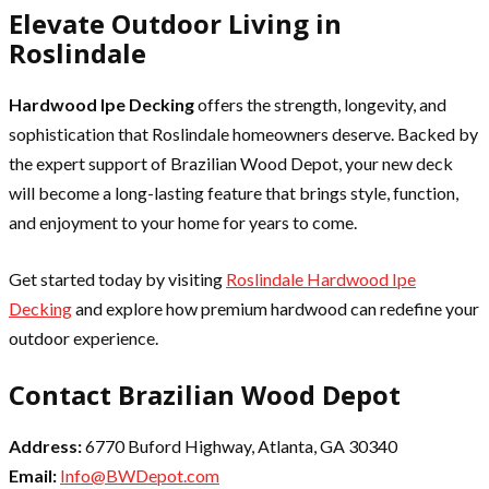
Elevate Outdoor Living in
Roslindale
Hardwood Ipe Decking
offers the strength, longevity, and
sophistication that Roslindale homeowners deserve. Backed by
the expert support of Brazilian Wood Depot, your new deck
will become a long-lasting feature that brings style, function,
and enjoyment to your home for years to come.
Get started today by visiting
Roslindale Hardwood Ipe
Decking
and explore how premium hardwood can redefine your
outdoor experience.
Contact Brazilian Wood Depot
Address:
6770 Buford Highway, Atlanta, GA 30340
Email:
Info@BWDepot.com