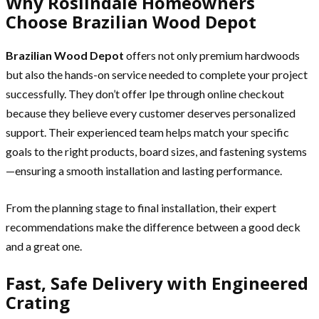
Why Roslindale Homeowners
Choose Brazilian Wood Depot
Brazilian Wood Depot
offers not only premium hardwoods
but also the hands-on service needed to complete your project
successfully. They don’t offer Ipe through online checkout
because they believe every customer deserves personalized
support. Their experienced team helps match your specific
goals to the right products, board sizes, and fastening systems
—ensuring a smooth installation and lasting performance.
From the planning stage to final installation, their expert
recommendations make the difference between a good deck
and a great one.
Fast, Safe Delivery with Engineered
Crating