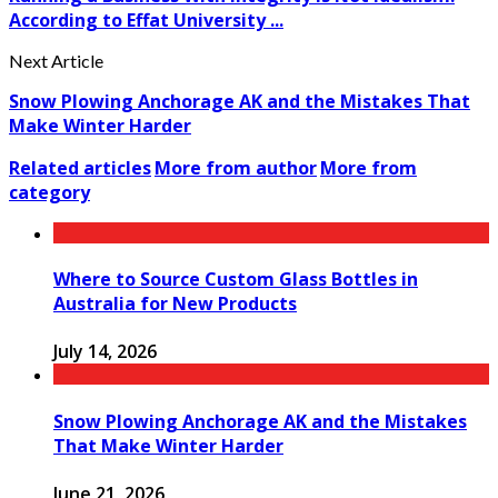
According to Effat University ...
Next Article
Snow Plowing Anchorage AK and the Mistakes That
Make Winter Harder
Related articles
More from author
More from
category
Where to Source Custom Glass Bottles in
Australia for New Products
July 14, 2026
Snow Plowing Anchorage AK and the Mistakes
That Make Winter Harder
June 21, 2026