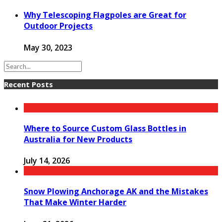
Why Telescoping Flagpoles are Great for
Outdoor Projects
May 30, 2023
Recent Posts
Where to Source Custom Glass Bottles in
Australia for New Products
July 14, 2026
Snow Plowing Anchorage AK and the Mistakes
That Make Winter Harder