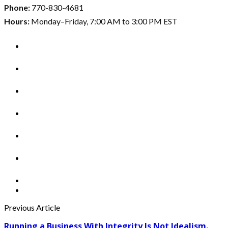
Phone:
770-830-4681
Hours:
Monday–Friday, 7:00 AM to 3:00 PM EST
Previous Article
Running a Business With Integrity Is Not Idealism.