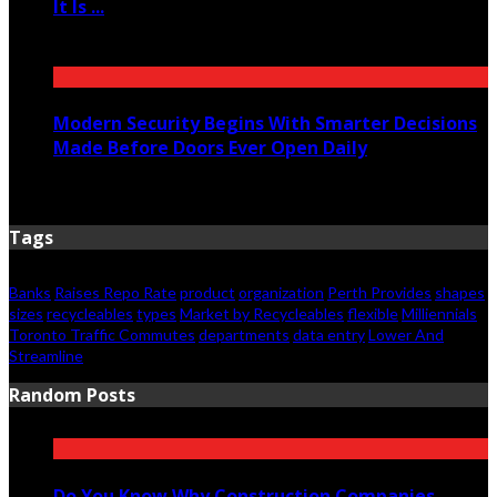
It Is ...
June 11, 2026
Modern Security Begins With Smarter Decisions
Made Before Doors Ever Open Daily
June 7, 2026
Tags
Banks
Raises Repo Rate
product
organization
Perth Provides
shapes
sizes
recycleables
types
Market by Recycleables
flexible
Milliennials
Toronto Traffic Commutes
departments
data entry
Lower And
Streamline
Random Posts
Do You Know Why Construction Companies