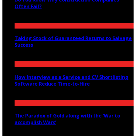
Often Fail?
February 18, 2023
Taking Stock of Guaranteed Returns to Salvage
Success
November 22, 2021
How Interview as a Service and CV Shortlisting
Software Reduce Time-to-Hire
December 18, 2025
The Paradox of Gold along with the ‘War to
accomplish Wars’
July 22, 2021