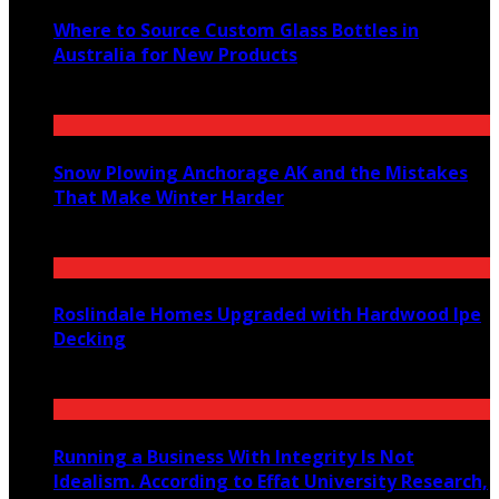
Where to Source Custom Glass Bottles in
Australia for New Products
July 14, 2026
Snow Plowing Anchorage AK and the Mistakes
That Make Winter Harder
June 21, 2026
Roslindale Homes Upgraded with Hardwood Ipe
Decking
June 14, 2026
Running a Business With Integrity Is Not
Idealism. According to Effat University Research,