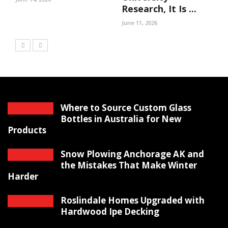
Research, It Is ...
June 11, 2026
Where to Source Custom Glass
Bottles in Australia for New
Products
Snow Plowing Anchorage AK and
the Mistakes That Make Winter
Harder
Roslindale Homes Upgraded with
Hardwood Ipe Decking