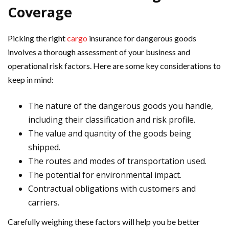
Coverage
Picking the right
cargo
insurance for dangerous goods
involves a thorough assessment of your business and
operational risk factors. Here are some key considerations to
keep in mind:
The nature of the dangerous goods you handle,
including their classification and risk profile.
The value and quantity of the goods being
shipped.
The routes and modes of transportation used.
The potential for environmental impact.
Contractual obligations with customers and
carriers.
Carefully weighing these factors will help you be better