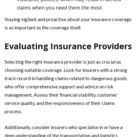
claims when you need them the most.
Staying vigilant and proactive about your insurance coverage
is as important as the coverage itself.
Evaluating Insurance Providers
Selecting the right insurance provider is just as crucial as
choosing suitable coverage. Look for insurers with a strong
track record in handling claims related to dangerous goods
who offer comprehensive support and advice on risk
management. Assess their financial stability, customer
service quality, and the responsiveness of their claims
process.
Additionally, consider insurers who specialise in or have a
deep understanding of the transportation and logistics