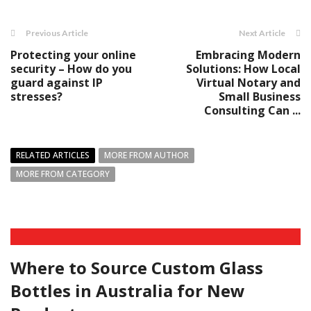
Previous Article
Next Article
Protecting your online
Embracing Modern
security – How do you
Solutions: How Local
guard against IP
Virtual Notary and
stresses?
Small Business
Consulting Can ...
RELATED ARTICLES
MORE FROM AUTHOR
MORE FROM CATEGORY
Where to Source Custom Glass
Bottles in Australia for New