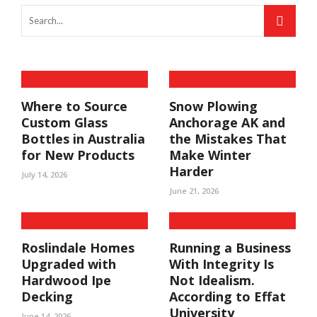
Where to Source
Snow Plowing
Custom Glass
Anchorage AK and
Bottles in Australia
the Mistakes That
for New Products
Make Winter
Harder
July 14, 2026
June 21, 2026
Roslindale Homes
Running a Business
Upgraded with
With Integrity Is
Hardwood Ipe
Not Idealism.
Decking
According to Effat
University
June 14, 2026