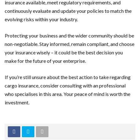
insurance available, meet regulatory requirements, and
continuously evaluate and update your policies to match the
evolving risks within your industry.
Protecting your business and the wider community should be
non-negotiable. Stay informed, remain compliant, and choose
your insurance wisely – it could be the best decision you
make for the future of your enterprise.
If you’re still unsure about the best action to take regarding
cargo insurance, consider consulting with an professional
who specialises in this area. Your peace of mind is worth the
investment.