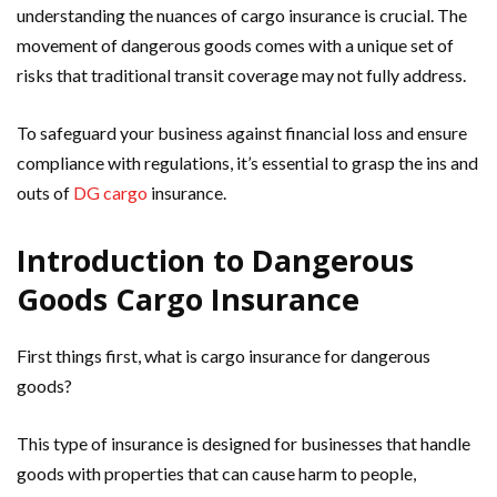
understanding the nuances of cargo insurance is crucial. The
movement of dangerous goods comes with a unique set of
risks that traditional transit coverage may not fully address.
To safeguard your business against financial loss and ensure
compliance with regulations, it’s essential to grasp the ins and
outs of
DG cargo
insurance.
Introduction to Dangerous
Goods Cargo Insurance
First things first, what is cargo insurance for dangerous
goods?
This type of insurance is designed for businesses that handle
goods with properties that can cause harm to people,