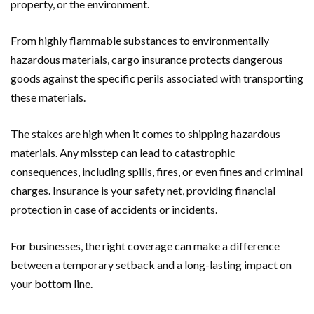
property, or the environment.
From highly flammable substances to environmentally
hazardous materials, cargo insurance protects dangerous
goods against the specific perils associated with transporting
these materials.
The stakes are high when it comes to shipping hazardous
materials. Any misstep can lead to catastrophic
consequences, including spills, fires, or even fines and criminal
charges. Insurance is your safety net, providing financial
protection in case of accidents or incidents.
For businesses, the right coverage can make a difference
between a temporary setback and a long-lasting impact on
your bottom line.