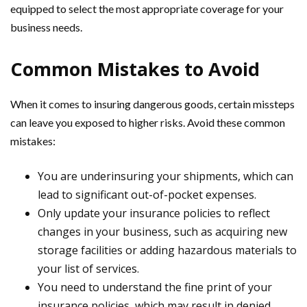
equipped to select the most appropriate coverage for your
business needs.
Common Mistakes to Avoid
When it comes to insuring dangerous goods, certain missteps
can leave you exposed to higher risks. Avoid these common
mistakes:
You are underinsuring your shipments, which can
lead to significant out-of-pocket expenses.
Only update your insurance policies to reflect
changes in your business, such as acquiring new
storage facilities or adding hazardous materials to
your list of services.
You need to understand the fine print of your
insurance policies, which may result in denied