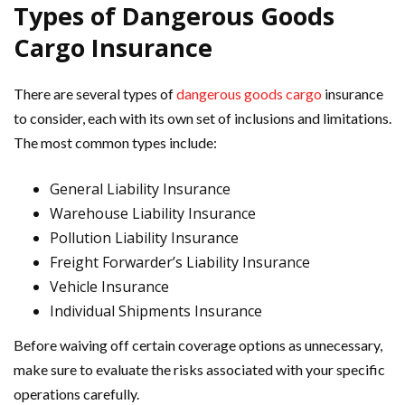
Types of Dangerous Goods
Cargo Insurance
There are several types of
dangerous goods cargo
insurance
to consider, each with its own set of inclusions and limitations.
The most common types include:
General Liability Insurance
Warehouse Liability Insurance
Pollution Liability Insurance
Freight Forwarder’s Liability Insurance
Vehicle Insurance
Individual Shipments Insurance
Before waiving off certain coverage options as unnecessary,
make sure to evaluate the risks associated with your specific
operations carefully.