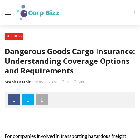
BUSINESS
Dangerous Goods Cargo Insurance:
Understanding Coverage Options
and Requirements
Stephen Holt
May 1, 2024
0
908
For companies involved in transporting hazardous freight,