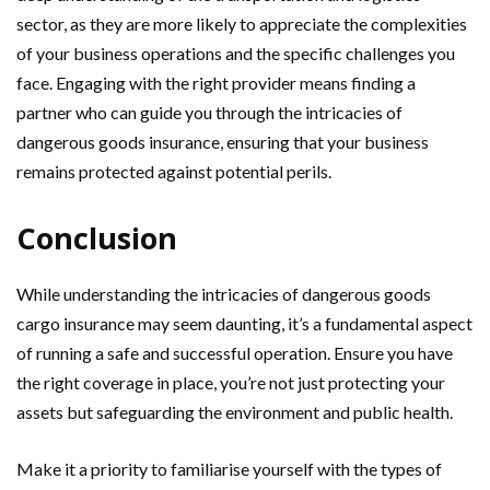
sector, as they are more likely to appreciate the complexities
of your business operations and the specific challenges you
face. Engaging with the right provider means finding a
partner who can guide you through the intricacies of
dangerous goods insurance, ensuring that your business
remains protected against potential perils.
Conclusion
While understanding the intricacies of dangerous goods
cargo insurance may seem daunting, it’s a fundamental aspect
of running a safe and successful operation. Ensure you have
the right coverage in place, you’re not just protecting your
assets but safeguarding the environment and public health.
Make it a priority to familiarise yourself with the types of