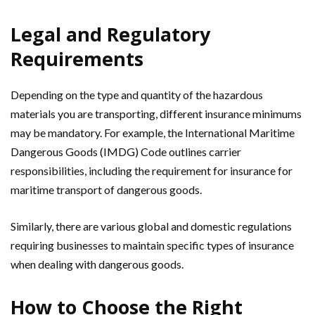
Legal and Regulatory
Requirements
Depending on the type and quantity of the hazardous
materials you are transporting, different insurance minimums
may be mandatory. For example, the International Maritime
Dangerous Goods (IMDG) Code outlines carrier
responsibilities, including the requirement for insurance for
maritime transport of dangerous goods.
Similarly, there are various global and domestic regulations
requiring businesses to maintain specific types of insurance
when dealing with dangerous goods.
How to Choose the Right