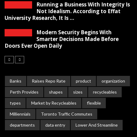
Running a Business With Integrity Is
Not Idealism. According to Effat
University Research, It Is ...
Modern Security Begins With
Smarter Decisions Made Before
Doors Ever Open Daily
Banks
Raises Repo Rate
product
organization
Perth Provides
shapes
sizes
recycleables
types
Market by Recycleables
flexible
Milliennials
Toronto Traffic Commutes
departments
data entry
Lower And Streamline