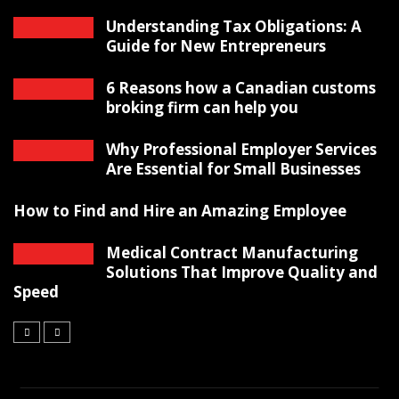
Understanding Tax Obligations: A
Guide for New Entrepreneurs
6 Reasons how a Canadian customs
broking firm can help you
Why Professional Employer Services
Are Essential for Small Businesses
How to Find and Hire an Amazing Employee
Medical Contract Manufacturing
Solutions That Improve Quality and
Speed