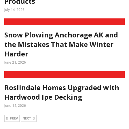
Products
July 14, 2026
Snow Plowing Anchorage AK and
the Mistakes That Make Winter
Harder
June 21, 2026
Roslindale Homes Upgraded with
Hardwood Ipe Decking
June 14, 2026
PREV
NEXT