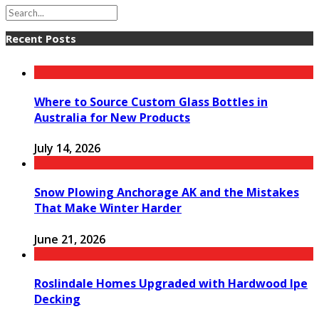
Recent Posts
Where to Source Custom Glass Bottles in
Australia for New Products
July 14, 2026
Snow Plowing Anchorage AK and the Mistakes
That Make Winter Harder
June 21, 2026
Roslindale Homes Upgraded with Hardwood Ipe
Decking