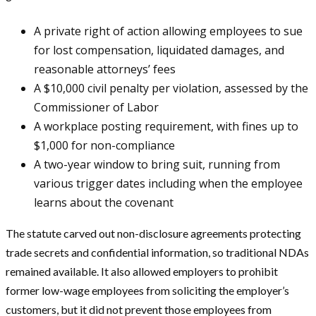
A private right of action allowing employees to sue
for lost compensation, liquidated damages, and
reasonable attorneys’ fees
A $10,000 civil penalty per violation, assessed by the
Commissioner of Labor
A workplace posting requirement, with fines up to
$1,000 for non-compliance
A two-year window to bring suit, running from
various trigger dates including when the employee
learns about the covenant
The statute carved out non-disclosure agreements protecting
trade secrets and confidential information, so traditional NDAs
remained available. It also allowed employers to prohibit
former low-wage employees from soliciting the employer’s
customers, but it did not prevent those employees from