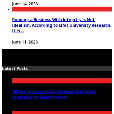
June 14, 2026
Running a Business With Integrity Is Not
Idealism. According to Effat University Research,
It Is ...
June 11, 2026
Latest Posts
Where to Source Custom Glass Bottles in
Australia for New Products
July 14, 2026