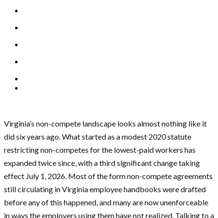
Virginia’s non-compete landscape looks almost nothing like it
did six years ago. What started as a modest 2020 statute
restricting non-competes for the lowest-paid workers has
expanded twice since, with a third significant change taking
effect July 1, 2026. Most of the form non-compete agreements
still circulating in Virginia employee handbooks were drafted
before any of this happened, and many are now unenforceable
in ways the employers using them have not realized. Talking to a