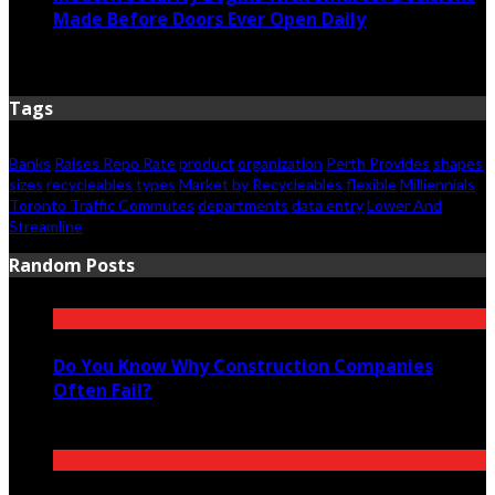
Made Before Doors Ever Open Daily
June 7, 2026
Tags
Banks
Raises Repo Rate
product
organization
Perth Provides
shapes
sizes
recycleables
types
Market by Recycleables
flexible
Milliennials
Toronto Traffic Commutes
departments
data entry
Lower And
Streamline
Random Posts
Do You Know Why Construction Companies
Often Fail?
February 18, 2023