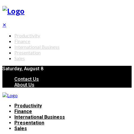
✕
Productivity
Finance
International Business
Presentation
Sales
Saturday, August 8
Contact Us
About Us
Productivity
Finance
International Business
Presentation
Sales