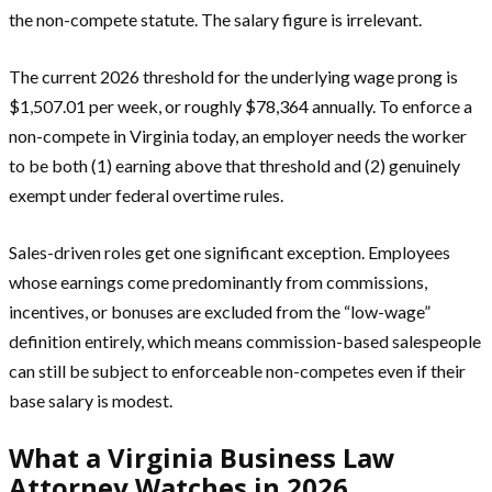
the non-compete statute. The salary figure is irrelevant.
The current 2026 threshold for the underlying wage prong is
$1,507.01 per week, or roughly $78,364 annually. To enforce a
non-compete in Virginia today, an employer needs the worker
to be both (1) earning above that threshold and (2) genuinely
exempt under federal overtime rules.
Sales-driven roles get one significant exception. Employees
whose earnings come predominantly from commissions,
incentives, or bonuses are excluded from the “low-wage”
definition entirely, which means commission-based salespeople
can still be subject to enforceable non-competes even if their
base salary is modest.
What a Virginia Business Law
Attorney Watches in 2026