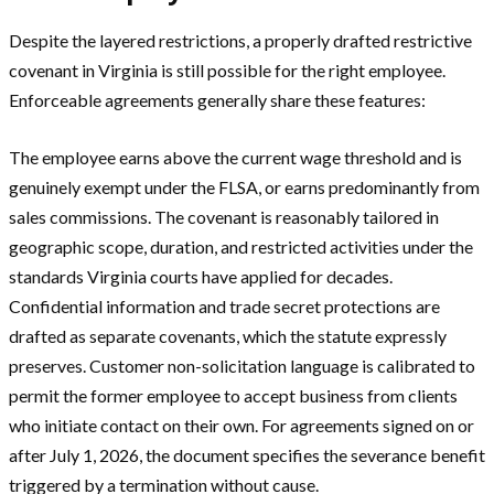
Despite the layered restrictions, a properly drafted restrictive
covenant in Virginia is still possible for the right employee.
Enforceable agreements generally share these features:
The employee earns above the current wage threshold and is
genuinely exempt under the FLSA, or earns predominantly from
sales commissions. The covenant is reasonably tailored in
geographic scope, duration, and restricted activities under the
standards Virginia courts have applied for decades.
Confidential information and trade secret protections are
drafted as separate covenants, which the statute expressly
preserves. Customer non-solicitation language is calibrated to
permit the former employee to accept business from clients
who initiate contact on their own. For agreements signed on or
after July 1, 2026, the document specifies the severance benefit
triggered by a termination without cause.