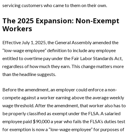
servicing customers who came to them on their own.
The 2025 Expansion: Non-Exempt
Workers
Effective July 1, 2025, the General Assembly amended the
“low-wage employee” definition to include any employee
entitled to overtime pay under the Fair Labor Standards Act,
regardless of how much they earn. This change matters more
than the headline suggests.
Before the amendment, an employer could enforce a non-
compete against a worker earning above the average weekly
wage threshold. After the amendment, that worker also has to
be properly classified as exempt under the FLSA. A salaried
employee paid $90,000 a year who fails the FLSA’s duties test
for exemption is now a “low-wage employee” for purposes of