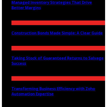
Managed Inventory Strategies That Drive
Better Margins
May 7, 2025
Construction Bonds Made Simple: A Clear Guide
July 14, 2025
Taking Stock of Guaranteed Returns to Salvage
Success
November 22, 2021
Transforming Business Efficiency with Zoho
Automation Expertise
May 24, 2025