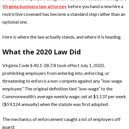
Virginia business law attorney
before you hand a new hire a
restrictive covenant has become a standard step rather than an
optional one.
Here is where the law actually stands, and where it is heading.
What the 2020 Law Did
Virginia Code § 40.1-28.7:8 took effect July 1, 2020,
prohibiting employers from entering into, enforcing, or
threatening to enforce a non-compete against any “low-wage
employee.” The original definition tied “low-wage” to the
Commonwealth’s average weekly wage, set at $1,137 per week
($59,124 annually) when the statute was first adopted.
The mechanics of enforcement caught a lot of employers off
guard: