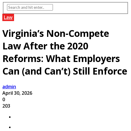
Law
Virginia’s Non-Compete
Law After the 2020
Reforms: What Employers
Can (and Can’t) Still Enforce
admin
April 30, 2026
0
203