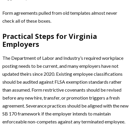
Form agreements pulled from old templates almost never
check all of these boxes.
Practical Steps for Virginia
Employers
The Department of Labor and Industry’s required workplace
posting needs to be current, and many employers have not
updated theirs since 2020. Existing employee classifications
should be audited against FLSA exemption standards rather
than assumed. Form restrictive covenants should be revised
before any new hire, transfer, or promotion triggers a fresh
agreement. Severance practices should be aligned with the new
SB 170 framework if the employer intends to maintain
enforceable non-competes against any terminated employee.