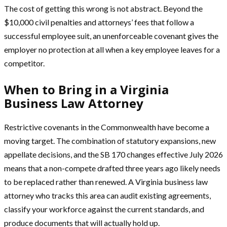
The cost of getting this wrong is not abstract. Beyond the
$10,000 civil penalties and attorneys’ fees that follow a
successful employee suit, an unenforceable covenant gives the
employer no protection at all when a key employee leaves for a
competitor.
When to Bring in a Virginia
Business Law Attorney
Restrictive covenants in the Commonwealth have become a
moving target. The combination of statutory expansions, new
appellate decisions, and the SB 170 changes effective July 2026
means that a non-compete drafted three years ago likely needs
to be replaced rather than renewed. A Virginia business law
attorney who tracks this area can audit existing agreements,
classify your workforce against the current standards, and
produce documents that will actually hold up.