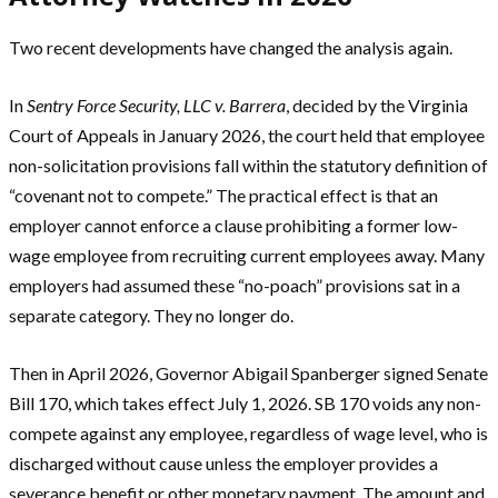
Two recent developments have changed the analysis again.
In
Sentry Force Security, LLC v. Barrera
, decided by the Virginia
Court of Appeals in January 2026, the court held that employee
non-solicitation provisions fall within the statutory definition of
“covenant not to compete.” The practical effect is that an
employer cannot enforce a clause prohibiting a former low-
wage employee from recruiting current employees away. Many
employers had assumed these “no-poach” provisions sat in a
separate category. They no longer do.
Then in April 2026, Governor Abigail Spanberger signed Senate
Bill 170, which takes effect July 1, 2026. SB 170 voids any non-
compete against any employee, regardless of wage level, who is
discharged without cause unless the employer provides a
severance benefit or other monetary payment. The amount and