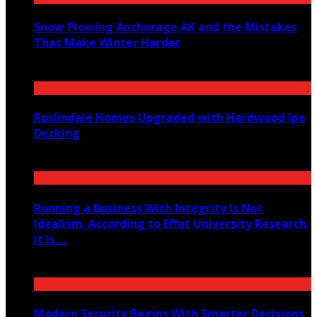
Snow Plowing Anchorage AK and the Mistakes
That Make Winter Harder
June 21, 2026
Roslindale Homes Upgraded with Hardwood Ipe
Decking
June 14, 2026
Running a Business With Integrity Is Not
Idealism. According to Effat University Research,
It Is ...
June 11, 2026
Modern Security Begins With Smarter Decisions