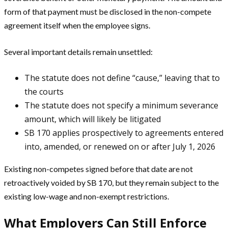
form of that payment must be disclosed in the non-compete
agreement itself when the employee signs.
Several important details remain unsettled:
The statute does not define “cause,” leaving that to
the courts
The statute does not specify a minimum severance
amount, which will likely be litigated
SB 170 applies prospectively to agreements entered
into, amended, or renewed on or after July 1, 2026
Existing non-competes signed before that date are not
retroactively voided by SB 170, but they remain subject to the
existing low-wage and non-exempt restrictions.
What Employers Can Still Enforce