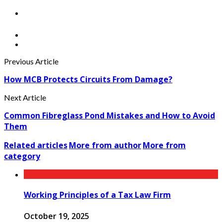
Previous Article
How MCB Protects Circuits From Damage?
Next Article
Common Fibreglass Pond Mistakes and How to Avoid
Them
Related articles
More from author
More from
category
Working Principles of a Tax Law Firm
October 19, 2025