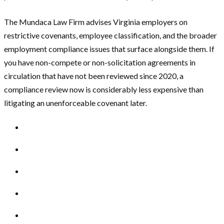
The Mundaca Law Firm advises Virginia employers on
restrictive covenants, employee classification, and the broader
employment compliance issues that surface alongside them. If
you have non-compete or non-solicitation agreements in
circulation that have not been reviewed since 2020, a
compliance review now is considerably less expensive than
litigating an unenforceable covenant later.