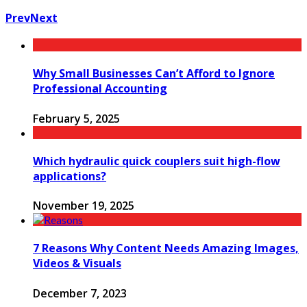
Prev
Next
Why Small Businesses Can’t Afford to Ignore
Professional Accounting
February 5, 2025
Which hydraulic quick couplers suit high-flow
applications?
November 19, 2025
7 Reasons Why Content Needs Amazing Images,
Videos & Visuals
December 7, 2023