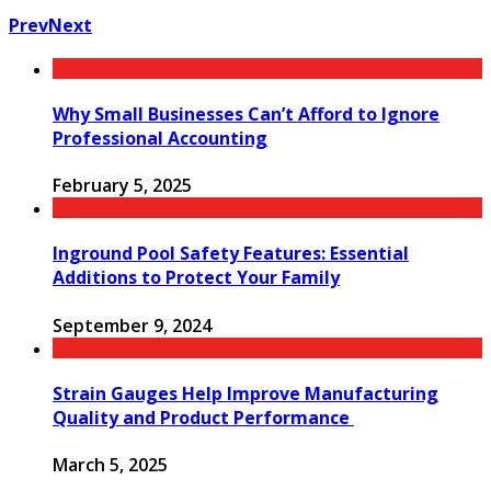
Prev
Next
Why Small Businesses Can’t Afford to Ignore
Professional Accounting
February 5, 2025
Inground Pool Safety Features: Essential
Additions to Protect Your Family
September 9, 2024
Strain Gauges Help Improve Manufacturing
Quality and Product Performance
March 5, 2025