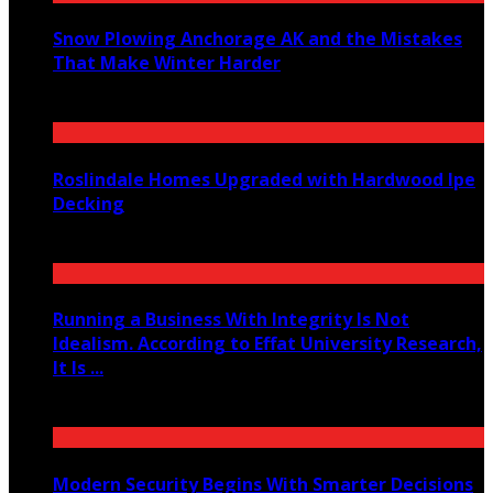
Snow Plowing Anchorage AK and the Mistakes
That Make Winter Harder
June 21, 2026
Roslindale Homes Upgraded with Hardwood Ipe
Decking
June 14, 2026
Running a Business With Integrity Is Not
Idealism. According to Effat University Research,
It Is ...
June 11, 2026
Modern Security Begins With Smarter Decisions