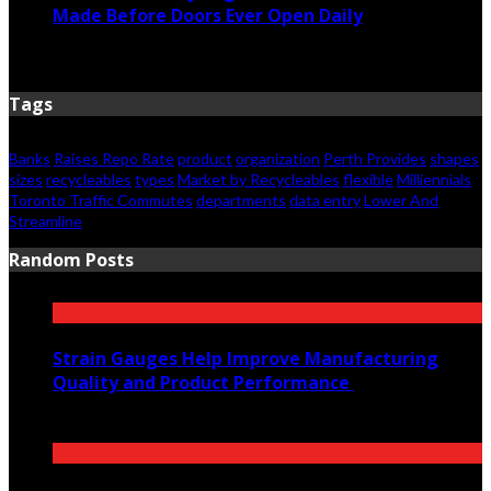
Made Before Doors Ever Open Daily
June 7, 2026
Tags
Banks
Raises Repo Rate
product
organization
Perth Provides
shapes
sizes
recycleables
types
Market by Recycleables
flexible
Milliennials
Toronto Traffic Commutes
departments
data entry
Lower And
Streamline
Random Posts
Strain Gauges Help Improve Manufacturing
Quality and Product Performance
March 5, 2025