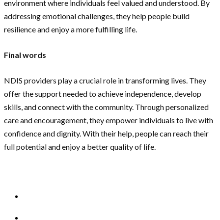
environment where individuals feel valued and understood. By
addressing emotional challenges, they help people build
resilience and enjoy a more fulfilling life.
Final words
NDIS providers play a crucial role in transforming lives. They
offer the support needed to achieve independence, develop
skills, and connect with the community. Through personalized
care and encouragement, they empower individuals to live with
confidence and dignity. With their help, people can reach their
full potential and enjoy a better quality of life.