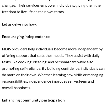
changes. Their services empower individuals, giving them the
freedom to live life on their own terms.
Let us delve into how.
Encouraging independence
NDIS providers help individuals become more independent by
offering support that suits their needs. They assist with daily
tasks like cooking, cleaning, and personal care while also
promoting self-reliance. By building confidence, individuals can
do more on their own. Whether learning new skills or managing
responsibilities, independence improves self-esteem and
overall happiness.
Enhancing community participation