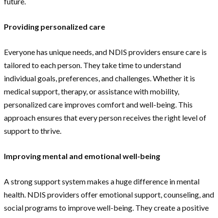
future.
Providing personalized care
Everyone has unique needs, and NDIS providers ensure care is
tailored to each person. They take time to understand
individual goals, preferences, and challenges. Whether it is
medical support, therapy, or assistance with mobility,
personalized care improves comfort and well-being. This
approach ensures that every person receives the right level of
support to thrive.
Improving mental and emotional well-being
A strong support system makes a huge difference in mental
health. NDIS providers offer emotional support, counseling, and
social programs to improve well-being. They create a positive