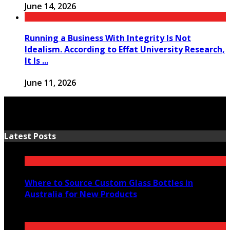
June 14, 2026
Running a Business With Integrity Is Not
Idealism. According to Effat University Research,
It Is ...
June 11, 2026
Latest Posts
Where to Source Custom Glass Bottles in
Australia for New Products
July 14, 2026