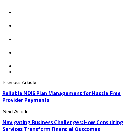
Previous Article
Reliable NDIS Plan Management for Hassle-Free
Provider Payments
Next Article
Navigating Business Challenges: How Consulting
Services Transform Financial Outcomes