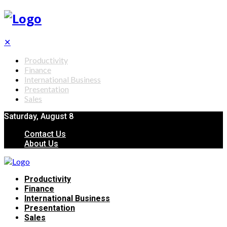
✕
Productivity
Finance
International Business
Presentation
Sales
Saturday, August 8
Contact Us
About Us
Productivity
Finance
International Business
Presentation
Sales