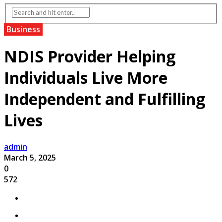
Business
NDIS Provider Helping
Individuals Live More
Independent and Fulfilling
Lives
admin
March 5, 2025
0
572