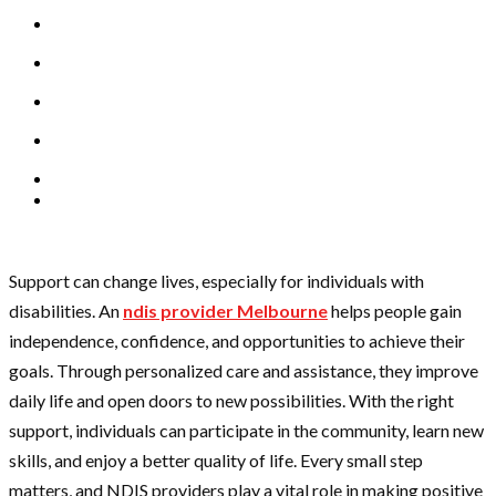
Support can change lives, especially for individuals with
disabilities. An
ndis provider Melbourne
helps people gain
independence, confidence, and opportunities to achieve their
goals. Through personalized care and assistance, they improve
daily life and open doors to new possibilities. With the right
support, individuals can participate in the community, learn new
skills, and enjoy a better quality of life. Every small step
matters, and NDIS providers play a vital role in making positive