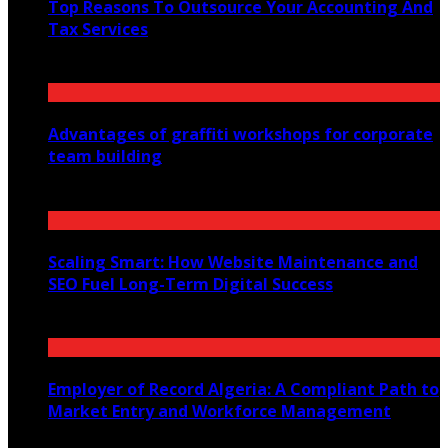
Top Reasons To Outsource Your Accounting And
Tax Services
January 11, 2025
Advantages of graffiti workshops for corporate
team building
July 26, 2025
Scaling Smart: How Website Maintenance and
SEO Fuel Long-Term Digital Success
July 30, 2025
Employer of Record Algeria: A Compliant Path to
Market Entry and Workforce Management