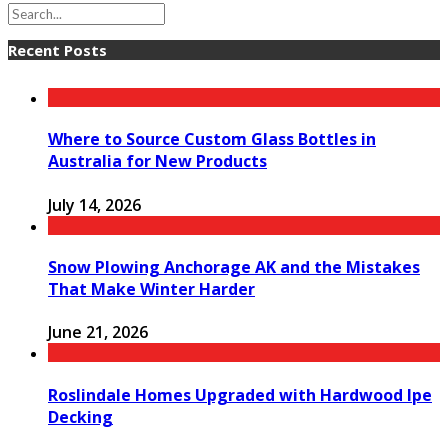
Recent Posts
Where to Source Custom Glass Bottles in
Australia for New Products
July 14, 2026
Snow Plowing Anchorage AK and the Mistakes
That Make Winter Harder
June 21, 2026
Roslindale Homes Upgraded with Hardwood Ipe
Decking