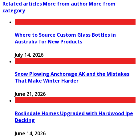
Related articles
More from author
More from
category
Where to Source Custom Glass Bottles in
Australia for New Products
July 14, 2026
Snow Plowing Anchorage AK and the Mistakes
That Make Winter Harder
June 21, 2026
Roslindale Homes Upgraded with Hardwood Ipe
Decking
June 14, 2026