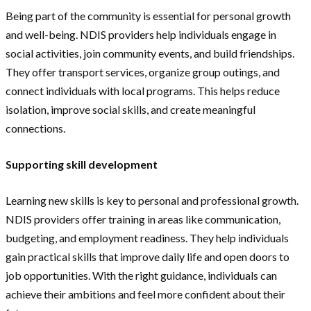
Being part of the community is essential for personal growth
and well-being. NDIS providers help individuals engage in
social activities, join community events, and build friendships.
They offer transport services, organize group outings, and
connect individuals with local programs. This helps reduce
isolation, improve social skills, and create meaningful
connections.
Supporting skill development
Learning new skills is key to personal and professional growth.
NDIS providers offer training in areas like communication,
budgeting, and employment readiness. They help individuals
gain practical skills that improve daily life and open doors to
job opportunities. With the right guidance, individuals can
achieve their ambitions and feel more confident about their