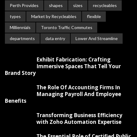
Perth Provides
shapes
sizes
recycleables
types
Market by Recycleables
flexible
Milliennials
Toronto Traffic Commutes
departments
data entry
Lower And Streamline
Exhibit Fabrication: Crafting
Immersive Spaces That Tell Your
Brand Story
The Role Of Accounting Firms In
Managing Payroll And Employee
Benefits
Transforming Business Efficiency
with Zoho Automation Expertise
The Essential Role of Certified Public