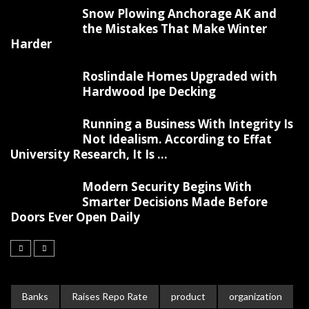
Snow Plowing Anchorage AK and
the Mistakes That Make Winter
Harder
Roslindale Homes Upgraded with
Hardwood Ipe Decking
Running a Business With Integrity Is
Not Idealism. According to Effat
University Research, It Is ...
Modern Security Begins With
Smarter Decisions Made Before
Doors Ever Open Daily
Banks
Raises Repo Rate
product
organization