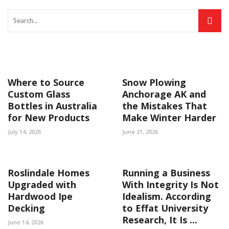
Where to Source
Snow Plowing
Custom Glass
Anchorage AK and
Bottles in Australia
the Mistakes That
for New Products
Make Winter Harder
July 14, 2026
June 21, 2026
Roslindale Homes
Running a Business
Upgraded with
With Integrity Is Not
Hardwood Ipe
Idealism. According
Decking
to Effat University
Research, It Is ...
June 14, 2026