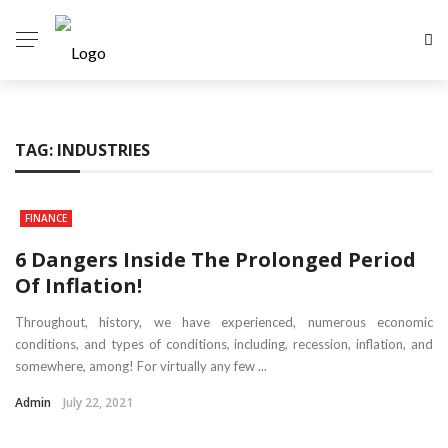
TAG:
INDUSTRIES
FINANCE
6 Dangers Inside The Prolonged Period
Of Inflation!
Throughout, history, we have experienced, numerous economic
conditions, and types of conditions, including, recession, inflation, and
somewhere, among! For virtually any few ...
Admin
July 22, 2021