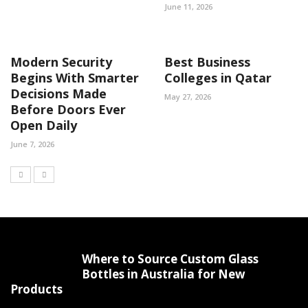
June 11, 2026
Modern Security
Best Business
Begins With Smarter
Colleges in Qatar
Decisions Made
May 27, 2026
Before Doors Ever
Open Daily
June 7, 2026
Where to Source Custom Glass
Bottles in Australia for New
Products