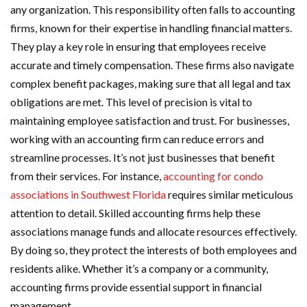
any organization. This responsibility often falls to accounting
firms, known for their expertise in handling financial matters.
They play a key role in ensuring that employees receive
accurate and timely compensation. These firms also navigate
complex benefit packages, making sure that all legal and tax
obligations are met. This level of precision is vital to
maintaining employee satisfaction and trust. For businesses,
working with an accounting firm can reduce errors and
streamline processes. It’s not just businesses that benefit
from their services. For instance,
accounting for condo
associations in Southwest Florida
requires similar meticulous
attention to detail. Skilled accounting firms help these
associations manage funds and allocate resources effectively.
By doing so, they protect the interests of both employees and
residents alike. Whether it’s a company or a community,
accounting firms provide essential support in financial
management.