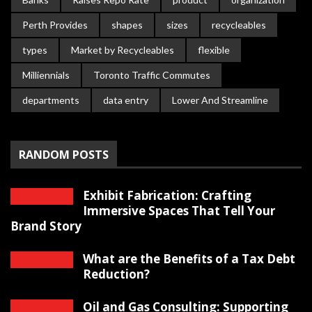
Perth Provides
shapes
sizes
recycleables
types
Market by Recycleables
flexible
Milliennials
Toronto Traffic Commutes
departments
data entry
Lower And Streamline
RANDOM POSTS
Exhibit Fabrication: Crafting
Immersive Spaces That Tell Your
Brand Story
What are the Benefits of a Tax Debt
Reduction?
Oil and Gas Consulting: Supporting