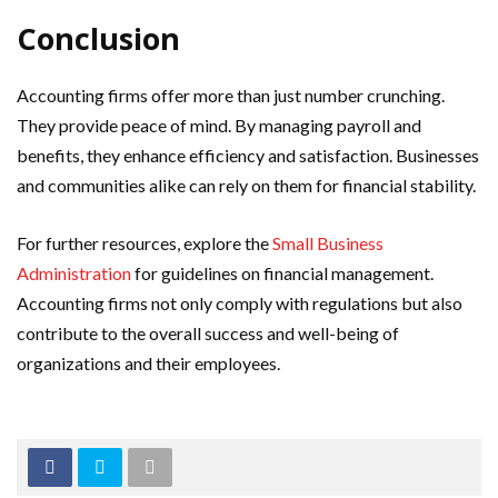
Conclusion
Accounting firms offer more than just number crunching.
They provide peace of mind. By managing payroll and
benefits, they enhance efficiency and satisfaction. Businesses
and communities alike can rely on them for financial stability.
For further resources, explore the
Small Business
Administration
for guidelines on financial management.
Accounting firms not only comply with regulations but also
contribute to the overall success and well-being of
organizations and their employees.