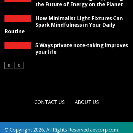
the Future of Energy on the Planet
How Minimalist Light Fixtures Can
Spark Mindfulness in Your Daily
Routine
5 Ways private note-taking improves
your life
CONTACT US
ABOUT US
© Copyright 2026, All Rights Reserved aevcorp.com.