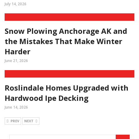
July 14, 2026
Snow Plowing Anchorage AK and
the Mistakes That Make Winter
Harder
June 21, 2026
Roslindale Homes Upgraded with
Hardwood Ipe Decking
June 14, 2026
PREV
NEXT