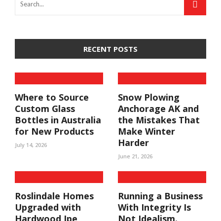
RECENT POSTS
Where to Source
Snow Plowing
Custom Glass
Anchorage AK and
Bottles in Australia
the Mistakes That
for New Products
Make Winter
Harder
July 14, 2026
June 21, 2026
Roslindale Homes
Running a Business
Upgraded with
With Integrity Is
Hardwood Ipe
Not Idealism.