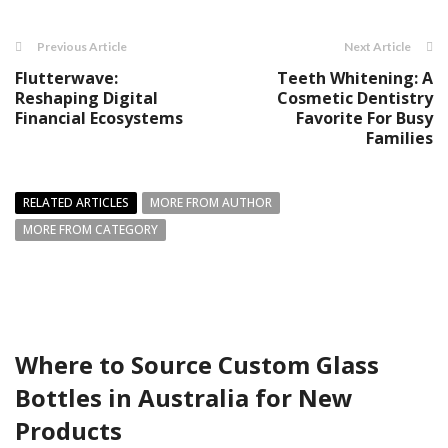
Previous Article
Next Article
Flutterwave:
Teeth Whitening: A
Reshaping Digital
Cosmetic Dentistry
Financial Ecosystems
Favorite For Busy
Families
RELATED ARTICLES
MORE FROM AUTHOR
MORE FROM CATEGORY
Where to Source Custom Glass
Bottles in Australia for New
Products