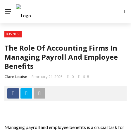
BUSINESS
The Role Of Accounting Firms In
Managing Payroll And Employee
Benefits
Clare Louise
February 21, 2025
0
618
Managing payroll and employee benefits is a crucial task for