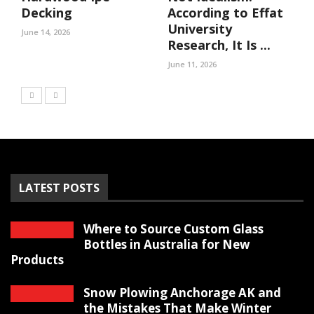
Decking
According to Effat
University
June 14, 2026
Research, It Is ...
June 11, 2026
LATEST POSTS
Where to Source Custom Glass
Bottles in Australia for New
Products
Snow Plowing Anchorage AK and
the Mistakes That Make Winter