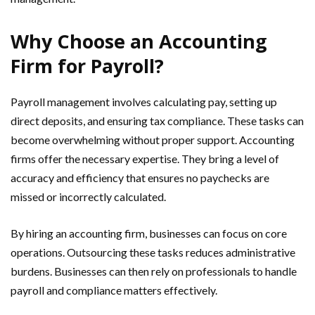
Why Choose an Accounting
Firm for Payroll?
Payroll management involves calculating pay, setting up
direct deposits, and ensuring tax compliance. These tasks can
become overwhelming without proper support. Accounting
firms offer the necessary expertise. They bring a level of
accuracy and efficiency that ensures no paychecks are
missed or incorrectly calculated.
By hiring an accounting firm, businesses can focus on core
operations. Outsourcing these tasks reduces administrative
burdens. Businesses can then rely on professionals to handle
payroll and compliance matters effectively.