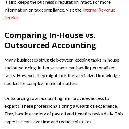
It also keeps the business’s reputation intact. For more
information on tax compliance, visit the
Internal Revenue
Service
.
Comparing In-House vs.
Outsourced Accounting
Many businesses struggle between keeping tasks in-house
and outsourcing. In-house teams can handle personalized
tasks. However, they might lack the specialized knowledge
needed for complex financial matters.
Outsourcing to an accounting firm provides access to
experts. These professionals bring a wealth of experience.
They handle a variety of payroll and benefits tasks daily. This
expertise can save time and reduce mistakes.