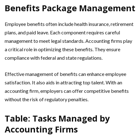
Benefits Package Management
Employee benefits often include health insurance, retirement
plans, and paid leave. Each component requires careful
management to meet legal standards. Accounting firms play
a critical role in optimizing these benefits. They ensure
compliance with federal and state regulations.
Effective management of benefits can enhance employee
satisfaction. It also aids in attracting top talent. With an
accounting firm, employers can offer competitive benefits
without the risk of regulatory penalties.
Table: Tasks Managed by
Accounting Firms