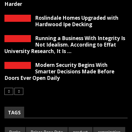
Harder
Roslindale Homes Upgraded with
Hardwood Ipe Decking
Running a Business With Integrity Is
Not Idealism. According to Effat
University Research, It Is ...
Modern Security Begins With
Smarter Decisions Made Before
Doors Ever Open Daily
TAGS
Banks
Raises Repo Rate
product
organization