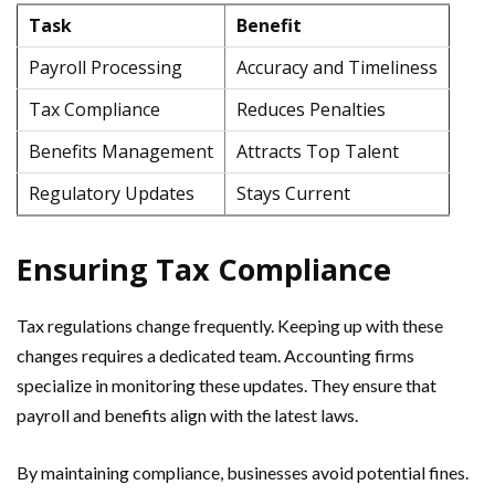
Task
Benefit
Payroll Processing
Accuracy and Timeliness
Tax Compliance
Reduces Penalties
Benefits Management
Attracts Top Talent
Regulatory Updates
Stays Current
Ensuring Tax Compliance
Tax regulations change frequently. Keeping up with these
changes requires a dedicated team. Accounting firms
specialize in monitoring these updates. They ensure that
payroll and benefits align with the latest laws.
By maintaining compliance, businesses avoid potential fines.