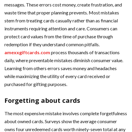
messages. These errors cost money, create frustration, and
waste time that proper planning prevents. Most mistakes
stem from treating cards casually rather than as financial
instruments requiring attention and care. Consumers can
protect card values from the time of purchase through
redemption if they understand common pitfalls.
amexxgiftcards.com
process thousands of transactions
daily, where preventable mistakes diminish consumer value.
Learning from others errors saves money and headaches
while maximizing the utility of every card received or
purchased for gifting purposes.
Forgetting about cards
The most expensive mistake involves complete forgetfulness
about owned cards. Surveys show the average consumer
owns four unredeemed cards worth ninety-seven total at any