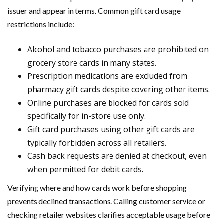
issuer and appear in terms. Common gift card usage
restrictions include:
Alcohol and tobacco purchases are prohibited on
grocery store cards in many states.
Prescription medications are excluded from
pharmacy gift cards despite covering other items.
Online purchases are blocked for cards sold
specifically for in-store use only.
Gift card purchases using other gift cards are
typically forbidden across all retailers.
Cash back requests are denied at checkout, even
when permitted for debit cards.
Verifying where and how cards work before shopping
prevents declined transactions. Calling customer service or
checking retailer websites clarifies acceptable usage before