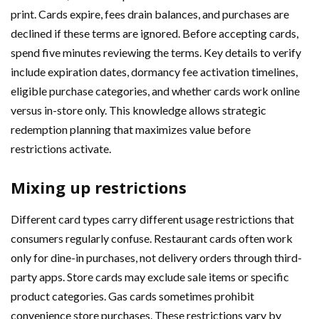
print. Cards expire, fees drain balances, and purchases are
declined if these terms are ignored. Before accepting cards,
spend five minutes reviewing the terms. Key details to verify
include expiration dates, dormancy fee activation timelines,
eligible purchase categories, and whether cards work online
versus in-store only. This knowledge allows strategic
redemption planning that maximizes value before
restrictions activate.
Mixing up restrictions
Different card types carry different usage restrictions that
consumers regularly confuse. Restaurant cards often work
only for dine-in purchases, not delivery orders through third-
party apps. Store cards may exclude sale items or specific
product categories. Gas cards sometimes prohibit
convenience store purchases. These restrictions vary by