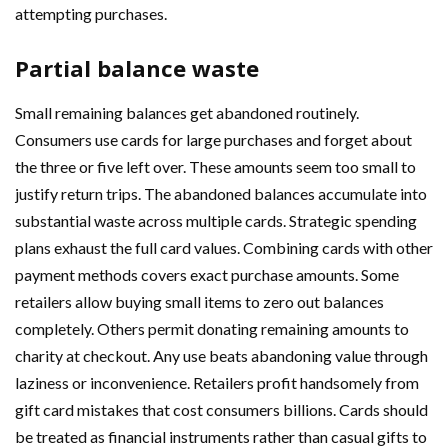
attempting purchases.
Partial balance waste
Small remaining balances get abandoned routinely.
Consumers use cards for large purchases and forget about
the three or five left over. These amounts seem too small to
justify return trips. The abandoned balances accumulate into
substantial waste across multiple cards. Strategic spending
plans exhaust the full card values. Combining cards with other
payment methods covers exact purchase amounts. Some
retailers allow buying small items to zero out balances
completely. Others permit donating remaining amounts to
charity at checkout. Any use beats abandoning value through
laziness or inconvenience. Retailers profit handsomely from
gift card mistakes that cost consumers billions. Cards should
be treated as financial instruments rather than casual gifts to