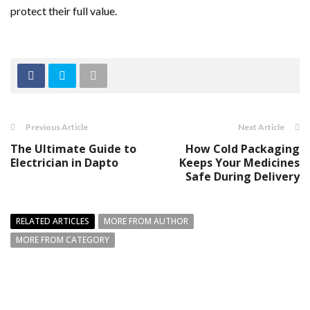
protect their full value.
Previous Article
Next Article
The Ultimate Guide to
How Cold Packaging
Electrician in Dapto
Keeps Your Medicines
Safe During Delivery
RELATED ARTICLES
MORE FROM AUTHOR
MORE FROM CATEGORY