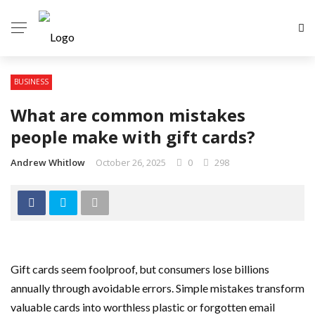
BUSINESS
What are common mistakes
people make with gift cards?
Andrew Whitlow
October 26, 2025
0
298
Gift cards seem foolproof, but consumers lose billions
annually through avoidable errors. Simple mistakes transform
valuable cards into worthless plastic or forgotten email