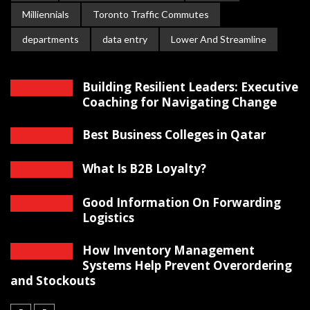
Milliennials
Toronto Traffic Commutes
departments
data entry
Lower And Streamline
Building Resilient Leaders: Executive
Coaching for Navigating Change
Best Business Colleges in Qatar
What Is B2B Loyalty?
Good Information On Forwarding
Logistics
How Inventory Management
Systems Help Prevent Overordering
and Stockouts