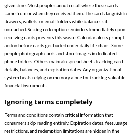
given time. Most people cannot recall where these cards
came from or when they received them. The cards languish in
drawers, wallets, or email folders while balances sit
untouched. Setting redemption reminders immediately upon
receiving cards prevents this waste. Calendar alerts prompt
action before cards get buried under daily life chaos. Some
people photograph cards and store images in dedicated
phone folders. Others maintain spreadsheets tracking card
details, balances, and expiration dates. Any organizational
system beats relying on memory alone for tracking valuable
financial instruments.
Ignoring terms completely
Terms and conditions contain critical information that
consumers skip reading entirely. Expiration dates, fees, usage
restrictions, and redemption limitations are hidden in fine