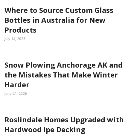
Where to Source Custom Glass
Bottles in Australia for New
Products
July 14, 2026
Snow Plowing Anchorage AK and
the Mistakes That Make Winter
Harder
June 21, 2026
Roslindale Homes Upgraded with
Hardwood Ipe Decking