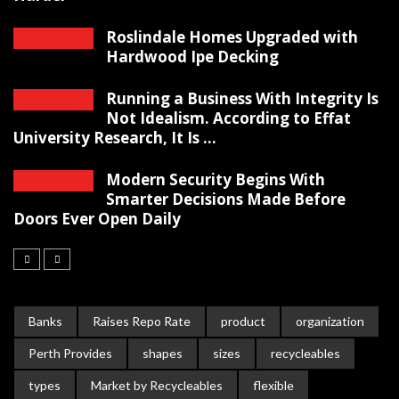
Roslindale Homes Upgraded with
Hardwood Ipe Decking
Running a Business With Integrity Is
Not Idealism. According to Effat
University Research, It Is ...
Modern Security Begins With
Smarter Decisions Made Before
Doors Ever Open Daily
Banks
Raises Repo Rate
product
organization
Perth Provides
shapes
sizes
recycleables
types
Market by Recycleables
flexible