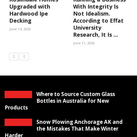
Upgraded with
With Integrity Is
Hardwood Ipe
Not Idealism.
Decking
According to Effat
University
June 14, 2026
Research, It Is ...
June 11, 2026
Where to Source Custom Glass
Bottles in Australia for New
Products
Snow Plowing Anchorage AK and
the Mistakes That Make Winter
Harder