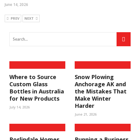
June 14, 2026
PREV
NEXT
Where to Source
Snow Plowing
Custom Glass
Anchorage AK and
Bottles in Australia
the Mistakes That
for New Products
Make Winter
Harder
July 14, 2026
June 21, 2026
Roslindale Homes
Running a Business