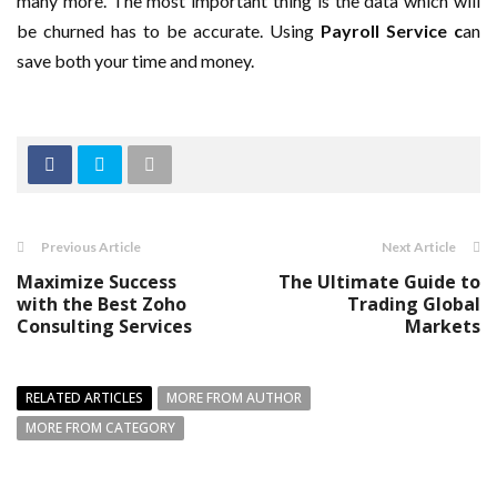
many more. The most important thing is the data which will
be churned has to be accurate. Using
Payroll Service c
an
save both your time and money.
Previous Article
Next Article
Maximize Success
The Ultimate Guide to
with the Best Zoho
Trading Global
Consulting Services
Markets
RELATED ARTICLES
MORE FROM AUTHOR
MORE FROM CATEGORY