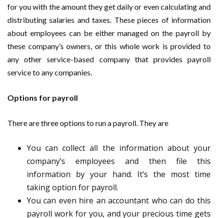
for you with the amount they get daily or even calculating and
distributing salaries and taxes. These pieces of information
about employees can be either managed on the payroll by
these company’s owners, or this whole work is provided to
any other service-based company that provides payroll
service to any companies.
Options for payroll
There are three options to run a payroll. They are
You can collect all the information about your
company’s employees and then file this
information by your hand. It’s the most time
taking option for payroll.
You can even hire an accountant who can do this
payroll work for you, and your precious time gets