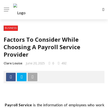
BUSINESS
Factors To Consider While
Choosing A Payroll Service
Provider
Clare Louise
June 20, 2025
0
492
Payroll Service
is the information of employees who work