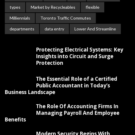
types
Market by Recycleables
flexible
Milliennials
Toronto Traffic Commutes
departments
data entry
Lower And Streamline
Protecting Electrical Systems: Key
Insights into Circuit and Surge
Protection
The Essential Role of a Certified
Public Accountant in Today’s
Business Landscape
The Role Of Accounting Firms In
Managing Payroll And Employee
Benefits
Modern Security Begins With