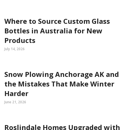
Where to Source Custom Glass
Bottles in Australia for New
Products
July 14, 2026
Snow Plowing Anchorage AK and
the Mistakes That Make Winter
Harder
June 21, 2026
Roslindale Homes Upgraded with