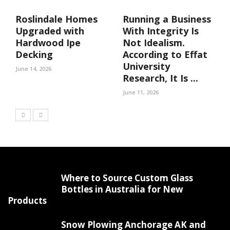
Roslindale Homes
Running a Business
Upgraded with
With Integrity Is
Hardwood Ipe
Not Idealism.
Decking
According to Effat
University
June 14, 2026
Research, It Is ...
June 11, 2026
Where to Source Custom Glass
Bottles in Australia for New
Products
Snow Plowing Anchorage AK and