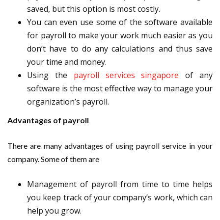
saved, but this option is most costly.
You can even use some of the software available
for payroll to make your work much easier as you
don’t have to do any calculations and thus save
your time and money.
Using the
payroll services singapore
of any
software is the most effective way to manage your
organization’s payroll.
Advantages of payroll
There are many advantages of using payroll service in your
company. Some of them are
Management of payroll from time to time helps
you keep track of your company’s work, which can
help you grow.