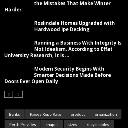
the Mistakes That Make Winter
Harder
Roslindale Homes Upgraded with
Hardwood Ipe Decking
Running a Business With Integrity Is
Not Idealism. According to Effat
University Research, It Is ...
Modern Security Begins With
Smarter Decisions Made Before
Doors Ever Open Daily
Banks
Raises Repo Rate
product
organization
Perth Provides
shapes
sizes
recycleables