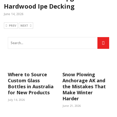
Hardwood Ipe Decking
June 14, 2026
PREV
NEXT
Where to Source
Snow Plowing
Custom Glass
Anchorage AK and
Bottles in Australia
the Mistakes That
for New Products
Make Winter
Harder
July 14, 2026
June 21, 2026