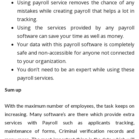
Using payroll service removes the chance of any
mistakes while creating payroll that helps a lot in
tracking.
Using the services provided by any payroll
software can save your time as well as money.
Your data with this payroll software is completely
safe and non-accessible for anyone not connected
to your organization.
You don’t need to be an expert while using these
payroll services.
Sum up
With the maximum number of employees, the task keeps on
increasing. Many software’s are there which provide extra
services with Payroll such as applicants tracking,
maintenance of forms, Criminal verification records and